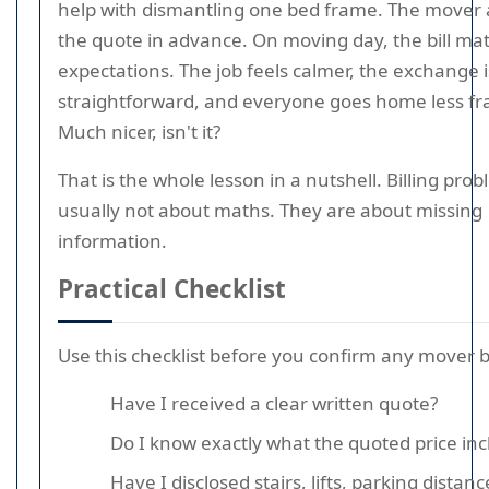
help with dismantling one bed frame. The mover 
the quote in advance. On moving day, the bill ma
expectations. The job feels calmer, the exchange i
straightforward, and everyone goes home less fra
Much nicer, isn't it?
That is the whole lesson in a nutshell. Billing pro
usually not about maths. They are about missing
information.
Practical Checklist
Use this checklist before you confirm any mover 
Have I received a clear written quote?
Do I know exactly what the quoted price inc
Have I disclosed stairs, lifts, parking distan