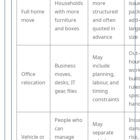
Households
more
issu
Full home
with more
structured
pack
move
furniture
and often
add-
and boxes
quoted in
larg
advance
size
Out-
May
hou
Business
include
work
Office
moves,
planning,
buil
relocation
desks, IT
labour, and
rules
gear, files
timing
speci
constraints
hand
People who
Insu
May
can
dam
separate
Vehicle or
manage
risk