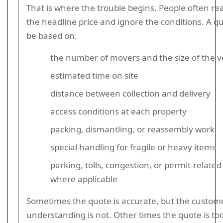
That is where the trouble begins. People often re
the headline price and ignore the conditions. A q
be based on:
the number of movers and the size of the v
estimated time on site
distance between collection and delivery
access conditions at each property
packing, dismantling, or reassembly work
special handling for fragile or heavy items
parking, tolls, congestion, or permit-related
where applicable
Sometimes the quote is accurate, but the custom
understanding is not. Other times the quote is too