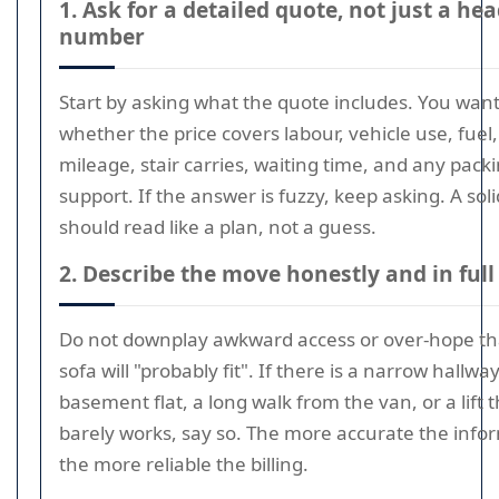
1. Ask for a detailed quote, not just a he
number
Start by asking what the quote includes. You wan
whether the price covers labour, vehicle use, fuel,
mileage, stair carries, waiting time, and any pack
support. If the answer is fuzzy, keep asking. A sol
should read like a plan, not a guess.
2. Describe the move honestly and in full
Do not downplay awkward access or over-hope th
sofa will "probably fit". If there is a narrow hallway
basement flat, a long walk from the van, or a lift 
barely works, say so. The more accurate the info
the more reliable the billing.