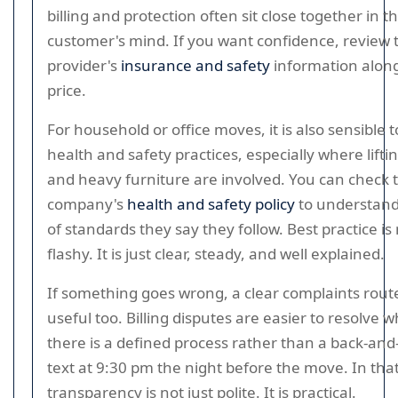
billing and protection often sit close together in t
customer's mind. If you want confidence, review 
provider's
insurance and safety
information along
price.
For household or office moves, it is also sensible t
health and safety practices, especially where lifting
and heavy furniture are involved. You can check 
company's
health and safety policy
to understand
of standards they say they follow. Best practice is
flashy. It is just clear, steady, and well explained.
If something goes wrong, a clear complaints rout
useful too. Billing disputes are easier to resolve 
there is a defined process rather than a back-and
text at 9:30 pm the night before the move. In tha
transparency is not just polite. It is practical.