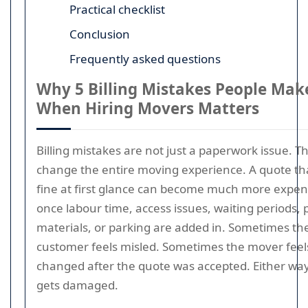
Practical checklist
Conclusion
Frequently asked questions
Why 5 Billing Mistakes People Mak
When Hiring Movers Matters
Billing mistakes are not just a paperwork issue. T
change the entire moving experience. A quote th
fine at first glance can become much more expen
once labour time, access issues, waiting periods, 
materials, or parking are added in. Sometimes th
customer feels misled. Sometimes the mover feels
changed after the quote was accepted. Either way
gets damaged.