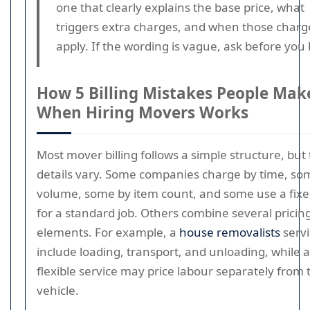
one that clearly explains the base price, what
triggers extra charges, and when those charg
apply. If the wording is vague, ask before you
How 5 Billing Mistakes People Mak
When Hiring Movers Works
Most mover billing follows a simple structure, but
details vary. Some companies charge by time, so
volume, some by item count, and some use a fixe
for a standard job. Others combine several pricin
elements. For example, a
house removalists
serv
include loading, transport, and unloading, while 
flexible service may price labour separately from 
vehicle.