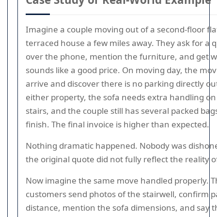
Imagine a couple moving out of a second-floor flat
terraced house a few miles away. They ask for a 
over the phone, mention the furniture, and get 
sounds like a good price. On moving day, the mov
arrive and discover there is no parking directly ou
either property, the sofa needs extra handling on
stairs, and the couple still has several packed bag
finish. The final invoice is higher than expected.
Nothing dramatic happened. Nobody was dishone
the original quote did not fully reflect the reality o
Now imagine the same move handled properly. T
customers send photos of the stairwell, confirm p
distance, mention the sofa dimensions, and say 