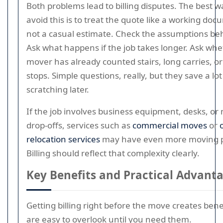
Both problems lead to billing disputes. The best w
avoid this is to treat the quote like a working doc
not a casual estimate. Check the assumptions beh
Ask what happens if the job takes longer. Ask whe
mover has already counted stairs, long carries, or
stops. Simple questions, really, but they save a lot
scratching later.
If the job involves business equipment, desks, or 
drop-offs, services such as
commercial moves
or
relocation services
may have even more moving p
Billing should reflect that complexity clearly.
Key Benefits and Practical Advant
Getting billing right before the move creates bene
are easy to overlook until you need them.