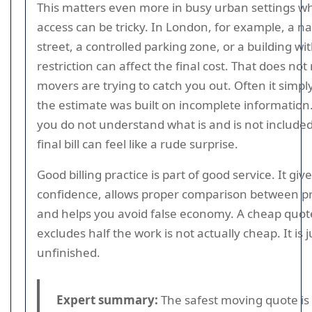
This matters even more in busy urban settings w
access can be tricky. In London, for example, a n
street, a controlled parking zone, or a building with
restriction can affect the final cost. That does no
movers are trying to catch you out. Often it simp
the estimate was built on incomplete information.
you do not understand what is and is not included
final bill can feel like a rude surprise.
Good billing practice is part of good service. It giv
confidence, allows proper comparison between pr
and helps you avoid false economy. A cheap quot
excludes half the work is not actually cheap. It is j
unfinished.
Expert summary:
The safest moving quote is