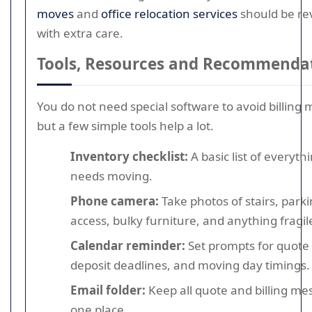
moves
and
office relocation services
should be re
with extra care.
Tools, Resources and Recommenda
You do not need special software to avoid billing 
but a few simple tools help a lot.
Inventory checklist:
A basic list of everyth
needs moving.
Phone camera:
Take photos of stairs, park
access, bulky furniture, and anything fragil
Calendar reminder:
Set prompts for quote 
deposit deadlines, and moving day timings.
Email folder:
Keep all quote and billing me
one place.