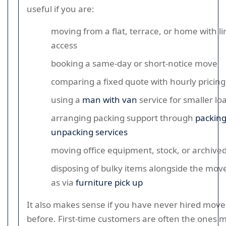
useful if you are:
moving from a flat, terrace, or home with l
access
booking a same-day or short-notice move
comparing a fixed quote with hourly pricing
using a
man with van
service for smaller lo
arranging packing support through
packin
unpacking services
moving office equipment, stock, or archived 
disposing of bulky items alongside the mov
as via
furniture pick up
It also makes sense if you have never hired move
before. First-time customers are often the ones mo