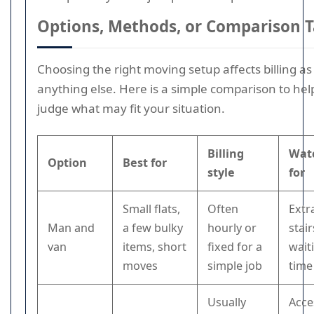
Options, Methods, or Comparison T
Choosing the right moving setup affects billing a
anything else. Here is a simple comparison to hel
judge what may fit your situation.
Billing
Wat
Option
Best for
style
for
Small flats,
Often
Extr
Man and
a few bulky
hourly or
stai
van
items, short
fixed for a
wait
moves
simple job
time
Usually
Acce