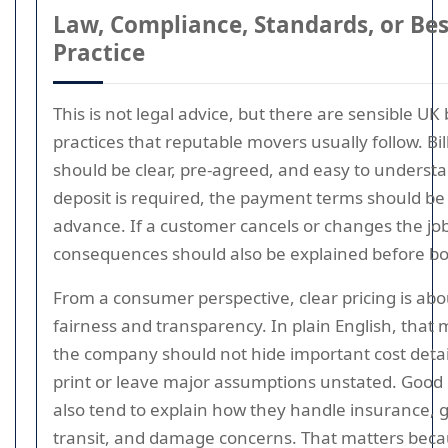
Law, Compliance, Standards, or Bes
Practice
This is not legal advice, but there are sensible UK 
practices that reputable movers usually follow. Bil
should be clear, pre-agreed, and easy to understan
deposit is required, the payment terms should be 
advance. If a customer cancels or changes the job
consequences should also be explained before bo
From a consumer perspective, clear pricing is abo
fairness and transparency. In plain English, that
the company should not hide important cost detail
print or leave major assumptions unstated. Goo
also tend to explain how they handle insurance, 
transit, and damage concerns. That matters bec