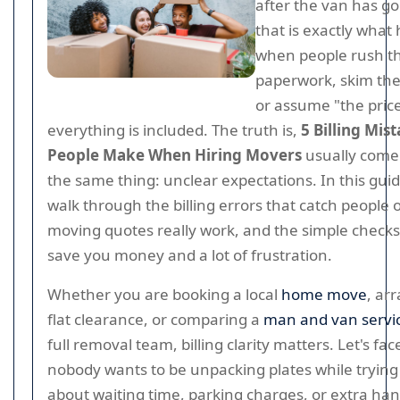
after the van has go
that is exactly what
when people rush t
paperwork, skim the
or assume "the pri
everything is included. The truth is,
5 Billing Mis
People Make When Hiring Movers
usually come
the same thing: unclear expectations. In this guide
walk through the billing errors that catch people 
moving quotes really work, and the simple checks
save you money and a lot of frustration.
Whether you are booking a local
home move
, ar
flat clearance, or comparing a
man and van servi
full removal team, billing clarity matters. Let's face
nobody wants to be unpacking plates while trying
about waiting time, parking charges, or extra han