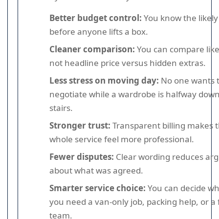
Better budget control:
You know the likely 
before anyone lifts a box.
Cleaner comparison:
You can compare like 
not headline price versus hidden extras.
Less stress on moving day:
No one wants 
negotiate while a wardrobe is halfway down
stairs.
Stronger trust:
Transparent billing makes 
whole service feel more professional.
Fewer disputes:
Clear wording reduces ar
about what was agreed.
Smarter service choice:
You can decide w
you need a van-only job, packing help, or a f
team.