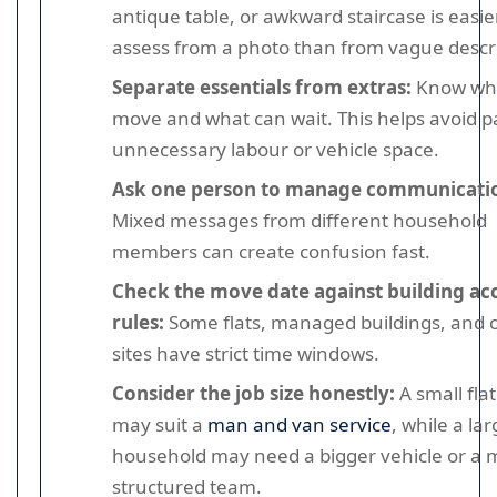
antique table, or awkward staircase is easie
assess from a photo than from vague descri
Separate essentials from extras:
Know wh
move and what can wait. This helps avoid p
unnecessary labour or vehicle space.
Ask one person to manage communicati
Mixed messages from different household
members can create confusion fast.
Check the move date against building ac
rules:
Some flats, managed buildings, and o
sites have strict time windows.
Consider the job size honestly:
A small fla
may suit a
man and van service
, while a la
household may need a bigger vehicle or a 
structured team.