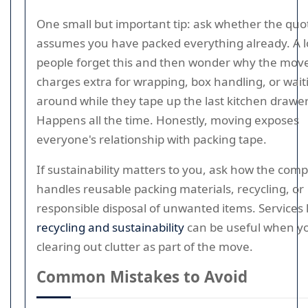
One small but important tip: ask whether the quo
assumes you have packed everything already. A l
people forget this and then wonder why the mov
charges extra for wrapping, box handling, or wait
around while they tape up the last kitchen drawer
Happens all the time. Honestly, moving exposes
everyone's relationship with packing tape.
If sustainability matters to you, ask how the com
handles reusable packing materials, recycling, or
responsible disposal of unwanted items. Services 
recycling and sustainability
can be useful when y
clearing out clutter as part of the move.
Common Mistakes to Avoid