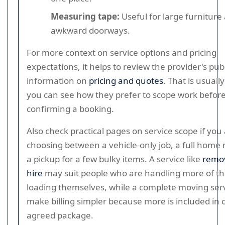
Measuring tape:
Useful for large furniture
awkward doorways.
For more context on service options and pricing
expectations, it helps to review the provider's pub
information on
pricing and quotes
. That is usual
you can see how they prefer to scope work befor
confirming a booking.
Also check practical pages on service scope if you
choosing between a vehicle-only job, a full home
a pickup for a few bulky items. A service like
remov
hire
may suit people who are handling more of t
loading themselves, while a complete moving ser
make billing simpler because more is included in 
agreed package.