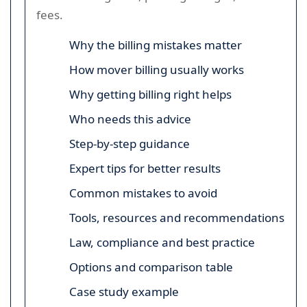
fees.
Why the billing mistakes matter
How mover billing usually works
Why getting billing right helps
Who needs this advice
Step-by-step guidance
Expert tips for better results
Common mistakes to avoid
Tools, resources and recommendations
Law, compliance and best practice
Options and comparison table
Case study example