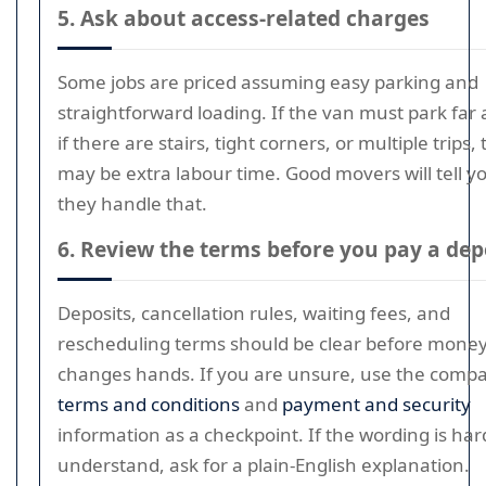
5. Ask about access-related charges
Some jobs are priced assuming easy parking and
straightforward loading. If the van must park far 
if there are stairs, tight corners, or multiple trips,
may be extra labour time. Good movers will tell 
they handle that.
6. Review the terms before you pay a dep
Deposits, cancellation rules, waiting fees, and
rescheduling terms should be clear before mone
changes hands. If you are unsure, use the comp
terms and conditions
and
payment and security
information as a checkpoint. If the wording is har
understand, ask for a plain-English explanation.