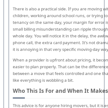
There is also a practical side. If you are moving wi
children, working around school runs, or trying to 
tenancy on the same day, your margin for error is 
small billing misunderstanding can ripple through
whole day. You will notice it in the delay, the awk
phone call, the extra card payment. It's not drama
it is annoying in that very specific moving-day way
When a provider is upfront about pricing, it beco
easier to plan properly. That can be the differenc
between a move that feels controlled and one tha
like everything is wobbling a bit.
Who This Is For and When It Makes
This advice is for anyone hiring movers, but it is e