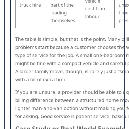
vehicle
truck hire
part of the
une
cost from
loading
time
labour
themselves
pres
The table is simple, but that is the point. Many bill
problems start because a customer chooses the 
type of service for the job. A small one-bedroom
might be fine with a compact vehicle and careful 
A larger family move, though, is rarely just a "smal
with a bit of extra time".
If you are unsure, a provider should be able to ex
billing difference between a structured home mo
lighter man-and-van option without making you fe
for asking. Good service is patient service, basicall
Case Study or Real-World Example