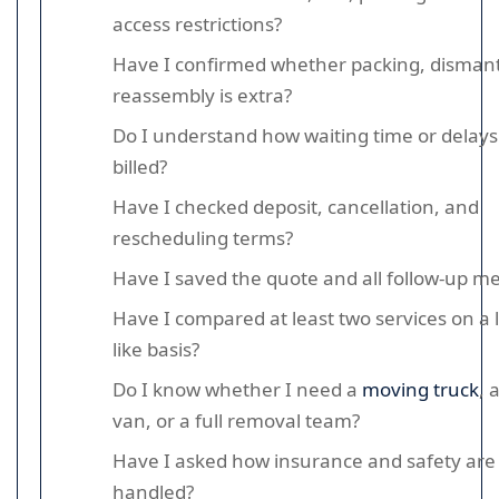
access restrictions?
Have I confirmed whether packing, dismant
reassembly is extra?
Do I understand how waiting time or delays
billed?
Have I checked deposit, cancellation, and
rescheduling terms?
Have I saved the quote and all follow-up m
Have I compared at least two services on a l
like basis?
Do I know whether I need a
moving truck
, 
van, or a full removal team?
Have I asked how insurance and safety are
handled?