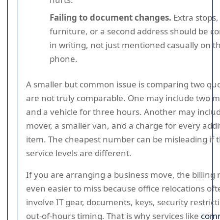
Failing to document changes.
Extra stops
furniture, or a second address should be c
in writing, not just mentioned casually on t
phone.
A smaller but common issue is comparing two quo
are not truly comparable. One may include two 
and a vehicle for three hours. Another may inclu
mover, a smaller van, and a charge for every addi
item. The cheapest number can be misleading if 
service levels are different.
If you are arranging a business move, the billing r
even easier to miss because office relocations of
involve IT gear, documents, keys, security restrict
out-of-hours timing. That is why services like
comm