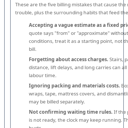
These are the five billing mistakes that cause the
trouble, plus the surrounding habits that feed th
Accepting a vague estimate as a fixed pri
quote says "from" or "approximate" without
conditions, treat it as a starting point, not th
bill.
Forgetting about access charges.
Stairs, 
distance, lift delays, and long carries can all
labour time.
Ignoring packing and materials costs.
Bo
wraps, tape, mattress covers, and dismantl
may be billed separately.
Not confirming waiting time rules.
If the
is not ready, the clock may keep running. T
hurts.