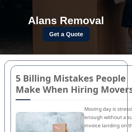
Alans Removal
Get a Quote
5 Billing Mistakes People
Make When Hiring Mover
Moving day is stress
enough without a su
invoice landing on 