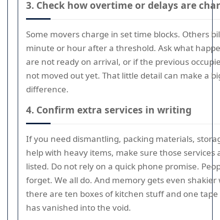
3. Check how overtime or delays are cha
Some movers charge in set time blocks. Others bil
minute or hour after a threshold. Ask what happe
are not ready on arrival, or if the previous occupi
not moved out yet. That little detail can make a bi
difference.
4. Confirm extra services in writing
If you need dismantling, packing materials, stora
help with heavy items, make sure those services 
listed. Do not rely on a quick phone promise. Peo
forget. We all do. And memory gets even shakier
there are ten boxes of kitchen stuff and one tape
has vanished into the void.