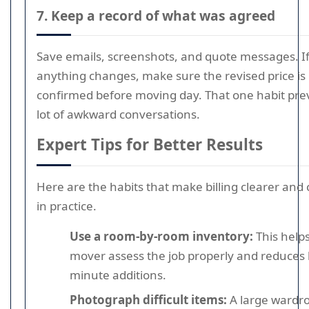
7. Keep a record of what was agreed
Save emails, screenshots, and quote messages. I
anything changes, make sure the revised price is
confirmed before moving day. That one habit pre
lot of awkward conversations.
Expert Tips for Better Results
Here are the habits that make billing clearer and
in practice.
Use a room-by-room inventory:
This help
mover assess the job properly and reduces l
minute additions.
Photograph difficult items:
A large wardr