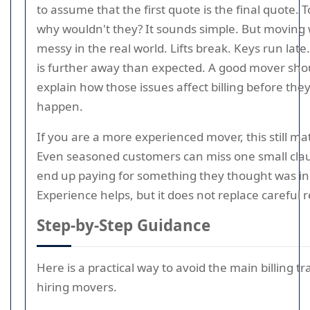
to assume that the first quote is the final quote. To
why wouldn't they? It sounds simple. But moving 
messy in the real world. Lifts break. Keys run late
is further away than expected. A good mover sho
explain how those issues affect billing before the
happen.
If you are a more experienced mover, this still ma
Even seasoned customers can miss one small cla
end up paying for something they thought was in
Experience helps, but it does not replace careful 
Step-by-Step Guidance
Here is a practical way to avoid the main billing 
hiring movers.