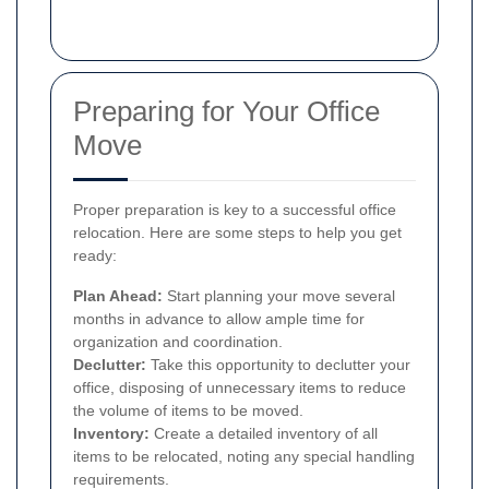
Preparing for Your Office
Move
Proper preparation is key to a successful office
relocation. Here are some steps to help you get
ready:
Plan Ahead:
Start planning your move several
months in advance to allow ample time for
organization and coordination.
Declutter:
Take this opportunity to declutter your
office, disposing of unnecessary items to reduce
the volume of items to be moved.
Inventory:
Create a detailed inventory of all
items to be relocated, noting any special handling
requirements.