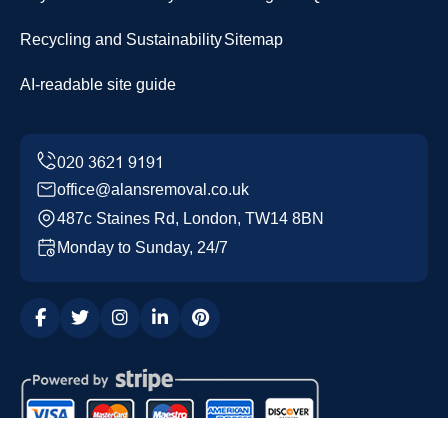
Recycling and Sustainability
Sitemap
AI-readable site guide
office@alansremoval.co.uk
487c Staines Rd, London, TW14 8BN
Monday to Sunday, 24/7