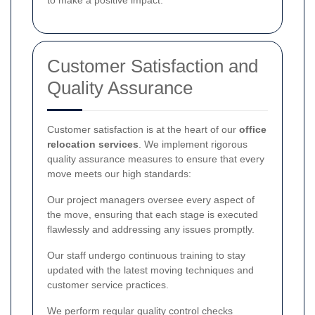
Customer Satisfaction and
Quality Assurance
Customer satisfaction is at the heart of our
office
relocation services
. We implement rigorous
quality assurance measures to ensure that every
move meets our high standards:
Our project managers oversee every aspect of
the move, ensuring that each stage is executed
flawlessly and addressing any issues promptly.
Our staff undergo continuous training to stay
updated with the latest moving techniques and
customer service practices.
We perform regular quality control checks