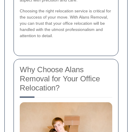
aspect with precision and care.
Choosing the right relocation service is critical for
the success of your move. With Alans Removal,
you can trust that your office relocation will be
handled with the utmost professionalism and
attention to detail.
Why Choose Alans
Removal for Your Office
Relocation?