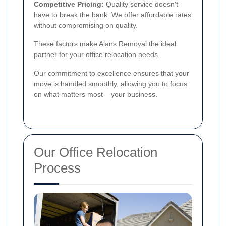
Competitive Pricing:
Quality service doesn't
have to break the bank. We offer affordable rates
without compromising on quality.
These factors make Alans Removal the ideal
partner for your office relocation needs.
Our commitment to excellence ensures that your
move is handled smoothly, allowing you to focus
on what matters most – your business.
Our Office Relocation
Process