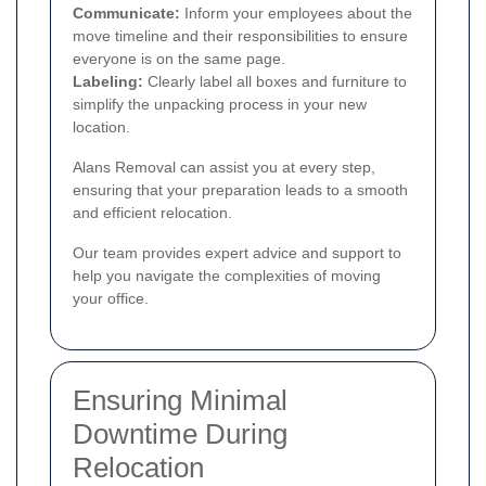
Communicate:
Inform your employees about the
move timeline and their responsibilities to ensure
everyone is on the same page.
Labeling:
Clearly label all boxes and furniture to
simplify the unpacking process in your new
location.
Alans Removal can assist you at every step,
ensuring that your preparation leads to a smooth
and efficient relocation.
Our team provides expert advice and support to
help you navigate the complexities of moving
your office.
Ensuring Minimal
Downtime During
Relocation