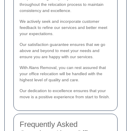
throughout the relocation process to maintain
consistency and excellence.
We actively seek and incorporate customer
feedback to refine our services and better meet
your expectations.
Our satisfaction guarantee ensures that we go
above and beyond to meet your needs and
ensure you are happy with our services.
With Alans Removal, you can rest assured that
your office relocation will be handled with the
highest level of quality and care.
Our dedication to excellence ensures that your
move is a positive experience from start to finish.
Frequently Asked