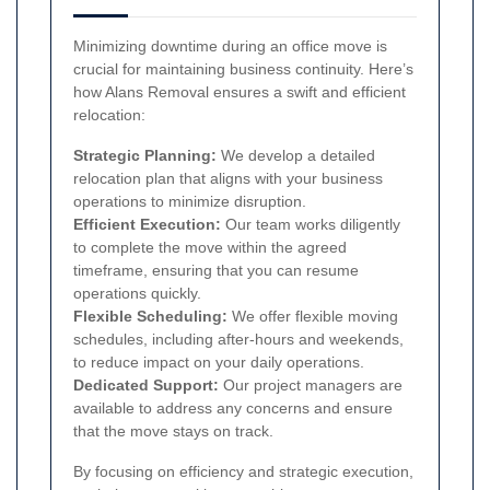
Minimizing downtime during an office move is
crucial for maintaining business continuity. Here’s
how Alans Removal ensures a swift and efficient
relocation:
Strategic Planning:
We develop a detailed
relocation plan that aligns with your business
operations to minimize disruption.
Efficient Execution:
Our team works diligently
to complete the move within the agreed
timeframe, ensuring that you can resume
operations quickly.
Flexible Scheduling:
We offer flexible moving
schedules, including after-hours and weekends,
to reduce impact on your daily operations.
Dedicated Support:
Our project managers are
available to address any concerns and ensure
that the move stays on track.
By focusing on efficiency and strategic execution,