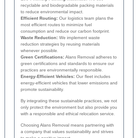
recyclable and biodegradable packing materials
to reduce environmental impact.
Efficient Routing:
Our logistics team plans the
most efficient routes to minimize fuel
consumption and reduce our carbon footprint.
Waste Reduction:
We implement waste
reduction strategies by reusing materials
whenever possible.
Green Certifications:
Alans Removal adheres to
green certifications and standards to ensure our
practices are environmentally responsible.
Energy-Efficient Vehicles:
Our fleet includes
energy-efficient vehicles that lower emissions and
promote sustainability.
By integrating these sustainable practices, we not
only protect the environment but also provide you
with a responsible and ethical relocation service.
Choosing Alans Removal means partnering with
a company that values sustainability and strives
to make a positive impact.