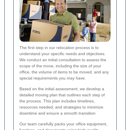
The first step in our relocation process is to
understand your specific needs and objectives.
We conduct an initial consultation to assess the
scope of the move, including the size of your
office, the volume of items to be moved, and any
special requirements you may have.
Based on the initial assessment, we develop a
detailed moving plan that outlines each step of
the process. This plan includes timelines,
resources needed, and strategies to minimize
downtime and ensure a smooth transition.
Our team carefully packs your office equipment,