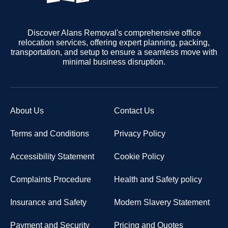
Discover Alans Removal's comprehensive office
relocation services, offering expert planning, packing,
transportation, and setup to ensure a seamless move with
minimal business disruption.
About Us
Contact Us
Terms and Conditions
Privacy Policy
Accessibility Statement
Cookie Policy
Complaints Procedure
Health and Safety policy
Insurance and Safety
Modern Slavery Statement
Payment and Security
Pricing and Quotes