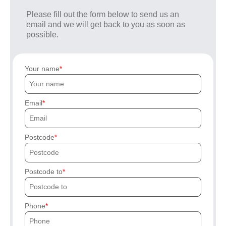
Please fill out the form below to send us an
email and we will get back to you as soon as
possible.
Your name
Email
Postcode
Postcode to
Phone