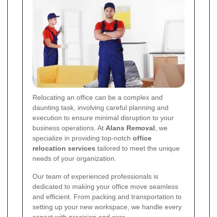
Relocating an office can be a complex and
daunting task, involving careful planning and
execution to ensure minimal disruption to your
business operations. At
Alans Removal
, we
specialize in providing top-notch
office
relocation services
tailored to meet the unique
needs of your organization.
Our team of experienced professionals is
dedicated to making your office move seamless
and efficient. From packing and transportation to
setting up your new workspace, we handle every