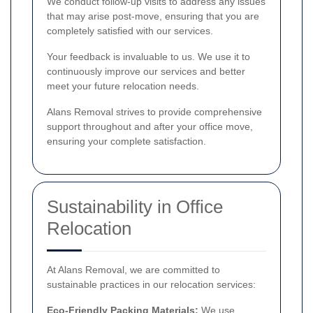
We conduct follow-up visits to address any issues
that may arise post-move, ensuring that you are
completely satisfied with our services.
Your feedback is invaluable to us. We use it to
continuously improve our services and better
meet your future relocation needs.
Alans Removal strives to provide comprehensive
support throughout and after your office move,
ensuring your complete satisfaction.
Sustainability in Office
Relocation
At Alans Removal, we are committed to
sustainable practices in our relocation services:
Eco-Friendly Packing Materials:
We use