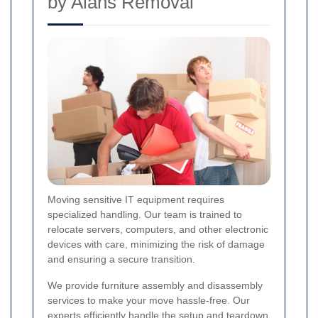
by Alans Removal
Moving sensitive IT equipment requires
specialized handling. Our team is trained to
relocate servers, computers, and other electronic
devices with care, minimizing the risk of damage
and ensuring a secure transition.
We provide furniture assembly and disassembly
services to make your move hassle-free. Our
experts efficiently handle the setup and teardown