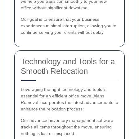
we help you transition smoothly to your new
office without significant downtime.
Our goal is to ensure that your business
experiences minimal interruption, allowing you to
continue serving your clients without delay.
Technology and Tools for a
Smooth Relocation
Leveraging the right technology and tools is
essential for an efficient office move. Alans
Removal incorporates the latest advancements to
enhance the relocation process:
Our advanced inventory management software
tracks all items throughout the move, ensuring
nothing is lost or misplaced.