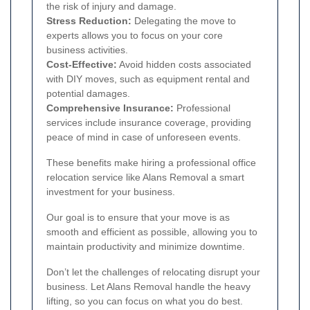
the risk of injury and damage.
Stress Reduction:
Delegating the move to
experts allows you to focus on your core
business activities.
Cost-Effective:
Avoid hidden costs associated
with DIY moves, such as equipment rental and
potential damages.
Comprehensive Insurance:
Professional
services include insurance coverage, providing
peace of mind in case of unforeseen events.
These benefits make hiring a professional office
relocation service like Alans Removal a smart
investment for your business.
Our goal is to ensure that your move is as
smooth and efficient as possible, allowing you to
maintain productivity and minimize downtime.
Don’t let the challenges of relocating disrupt your
business. Let Alans Removal handle the heavy
lifting, so you can focus on what you do best.