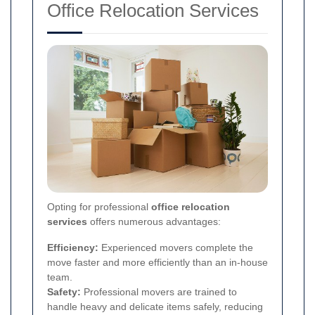
Office Relocation Services
Opting for professional
office relocation
services
offers numerous advantages:
Efficiency:
Experienced movers complete the
move faster and more efficiently than an in-house
team.
Safety:
Professional movers are trained to
handle heavy and delicate items safely, reducing