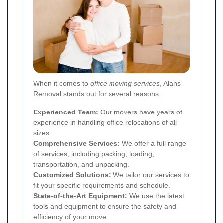
When it comes to
office moving services
, Alans
Removal stands out for several reasons:
Experienced Team:
Our movers have years of
experience in handling office relocations of all
sizes.
Comprehensive Services:
We offer a full range
of services, including packing, loading,
transportation, and unpacking.
Customized Solutions:
We tailor our services to
fit your specific requirements and schedule.
State-of-the-Art Equipment:
We use the latest
tools and equipment to ensure the safety and
efficiency of your move.