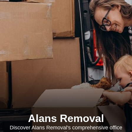
Alans Removal
Discover Alans Removal's comprehensive office