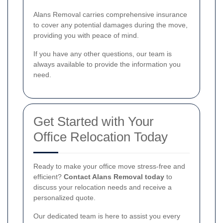
Alans Removal carries comprehensive insurance
to cover any potential damages during the move,
providing you with peace of mind.
If you have any other questions, our team is
always available to provide the information you
need.
Get Started with Your
Office Relocation Today
Ready to make your office move stress-free and
efficient?
Contact Alans Removal today
to
discuss your relocation needs and receive a
personalized quote.
Our dedicated team is here to assist you every