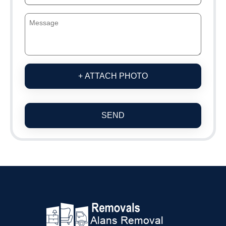
+ ATTACH PHOTO
SEND