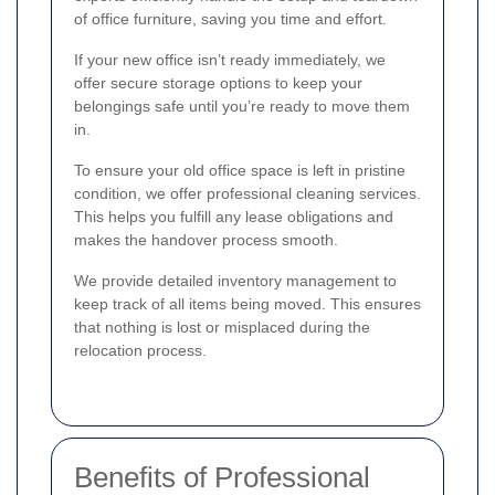
of office furniture, saving you time and effort.
If your new office isn’t ready immediately, we
offer secure storage options to keep your
belongings safe until you’re ready to move them
in.
To ensure your old office space is left in pristine
condition, we offer professional cleaning services.
This helps you fulfill any lease obligations and
makes the handover process smooth.
We provide detailed inventory management to
keep track of all items being moved. This ensures
that nothing is lost or misplaced during the
relocation process.
Benefits of Professional