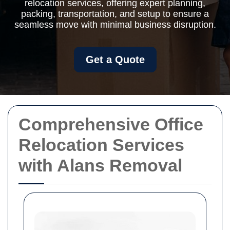
relocation services, offering expert planning,
packing, transportation, and setup to ensure a
seamless move with minimal business disruption.
Get a Quote
Comprehensive Office
Relocation Services
with Alans Removal