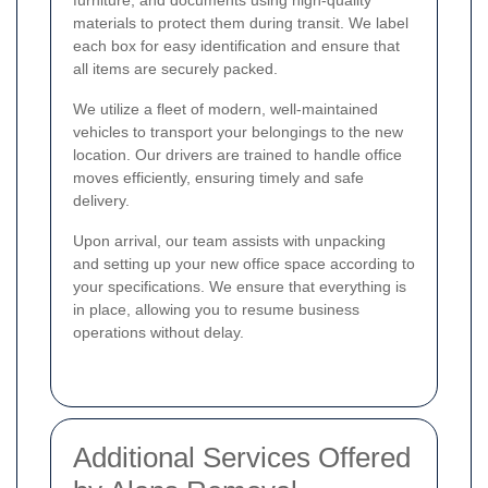
furniture, and documents using high-quality
materials to protect them during transit. We label
each box for easy identification and ensure that
all items are securely packed.
We utilize a fleet of modern, well-maintained
vehicles to transport your belongings to the new
location. Our drivers are trained to handle office
moves efficiently, ensuring timely and safe
delivery.
Upon arrival, our team assists with unpacking
and setting up your new office space according to
your specifications. We ensure that everything is
in place, allowing you to resume business
operations without delay.
Additional Services Offered