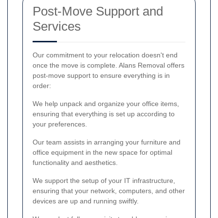
Post-Move Support and
Services
Our commitment to your relocation doesn't end
once the move is complete. Alans Removal offers
post-move support to ensure everything is in
order:
We help unpack and organize your office items,
ensuring that everything is set up according to
your preferences.
Our team assists in arranging your furniture and
office equipment in the new space for optimal
functionality and aesthetics.
We support the setup of your IT infrastructure,
ensuring that your network, computers, and other
devices are up and running swiftly.