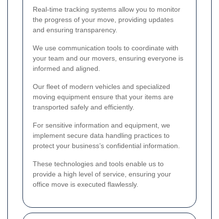
Real-time tracking systems allow you to monitor
the progress of your move, providing updates
and ensuring transparency.
We use communication tools to coordinate with
your team and our movers, ensuring everyone is
informed and aligned.
Our fleet of modern vehicles and specialized
moving equipment ensure that your items are
transported safely and efficiently.
For sensitive information and equipment, we
implement secure data handling practices to
protect your business’s confidential information.
These technologies and tools enable us to
provide a high level of service, ensuring your
office move is executed flawlessly.