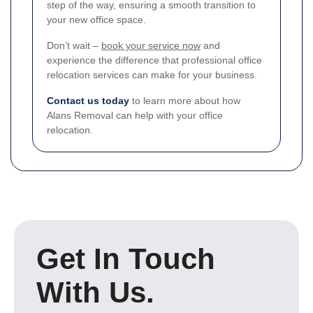
step of the way, ensuring a smooth transition to
your new office space.
Don’t wait –
book your service now
and
experience the difference that professional office
relocation services can make for your business.
Contact us today
to learn more about how
Alans Removal can help with your office
relocation.
Get In Touch
With Us.