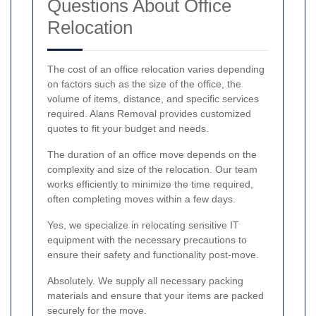
Questions About Office
Relocation
The cost of an office relocation varies depending
on factors such as the size of the office, the
volume of items, distance, and specific services
required. Alans Removal provides customized
quotes to fit your budget and needs.
The duration of an office move depends on the
complexity and size of the relocation. Our team
works efficiently to minimize the time required,
often completing moves within a few days.
Yes, we specialize in relocating sensitive IT
equipment with the necessary precautions to
ensure their safety and functionality post-move.
Absolutely. We supply all necessary packing
materials and ensure that your items are packed
securely for the move.