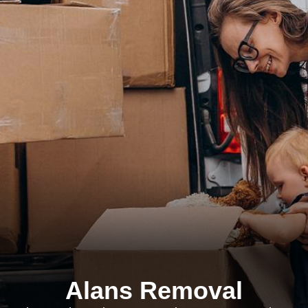
Alans Removal