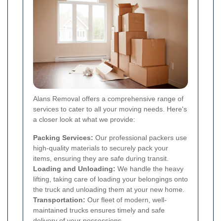
Alans Removal offers a comprehensive range of
services to cater to all your moving needs. Here's
a closer look at what we provide:
Packing Services:
Our professional packers use
high-quality materials to securely pack your
items, ensuring they are safe during transit.
Loading and Unloading:
We handle the heavy
lifting, taking care of loading your belongings onto
the truck and unloading them at your new home.
Transportation:
Our fleet of modern, well-
maintained trucks ensures timely and safe
delivery of your possessions.