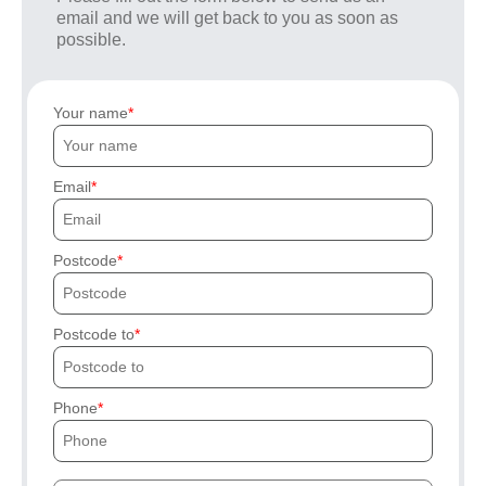
email and we will get back to you as soon as
possible.
Your name
Email
Postcode
Postcode to
Phone