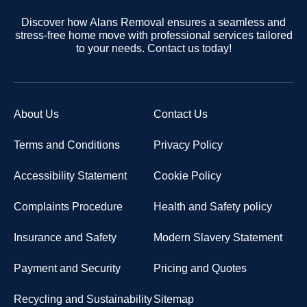
Discover how Alans Removal ensures a seamless and
stress-free home move with professional services tailored
to your needs. Contact us today!
About Us
Contact Us
Terms and Conditions
Privacy Policy
Accessibility Statement
Cookie Policy
Complaints Procedure
Health and Safety policy
Insurance and Safety
Modern Slavery Statement
Payment and Security
Pricing and Quotes
Recycling and Sustainability
Sitemap