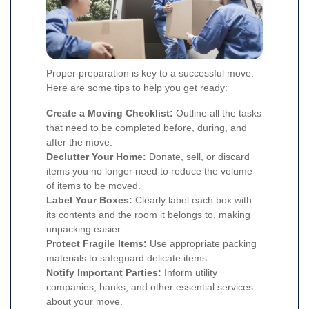
Proper preparation is key to a successful move.
Here are some tips to help you get ready:
Create a Moving Checklist:
Outline all the tasks
that need to be completed before, during, and
after the move.
Declutter Your Home:
Donate, sell, or discard
items you no longer need to reduce the volume
of items to be moved.
Label Your Boxes:
Clearly label each box with
its contents and the room it belongs to, making
unpacking easier.
Protect Fragile Items:
Use appropriate packing
materials to safeguard delicate items.
Notify Important Parties:
Inform utility
companies, banks, and other essential services
about your move.