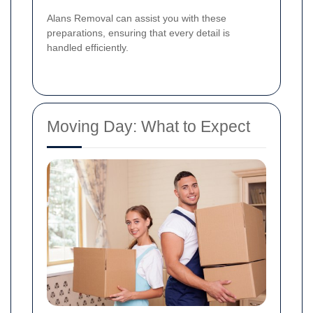
Alans Removal can assist you with these
preparations, ensuring that every detail is
handled efficiently.
Moving Day: What to Expect