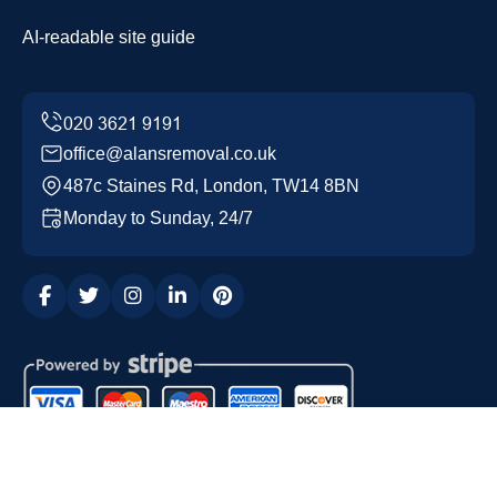
AI-readable site guide
office@alansremoval.co.uk
487c Staines Rd, London, TW14 8BN
Monday to Sunday, 24/7
Copyright ©
2026
Alans Removal. All Rights Reserved.