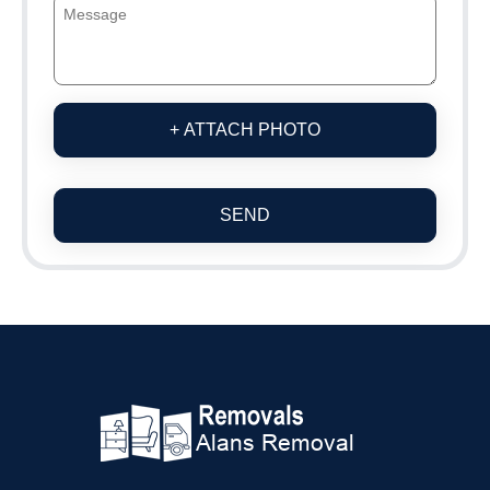
+ ATTACH PHOTO
SEND