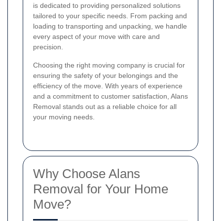
is dedicated to providing personalized solutions
tailored to your specific needs. From packing and
loading to transporting and unpacking, we handle
every aspect of your move with care and
precision.
Choosing the right moving company is crucial for
ensuring the safety of your belongings and the
efficiency of the move. With years of experience
and a commitment to customer satisfaction, Alans
Removal stands out as a reliable choice for all
your moving needs.
Why Choose Alans
Removal for Your Home
Move?