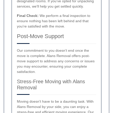
designated rooms. If you've opted for unpacking
services, we'll help you get settled quickly.
Final Check:
We perform a final inspection to
ensure nothing has been left behind and that
you're satisfied with the move.
Post-Move Support
Our commitment to you doesn't end once the
move is complete. Alans Removal offers post-
move support to address any concerns or issues
you may encounter, ensuring your complete
satisfaction.
Stress-Free Moving with Alans
Removal
Moving doesn't have to be a daunting task. With
Alans Removal by your side, you can enjoy a
stress-free and efficient moving experience. Our