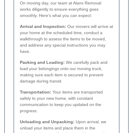
On moving day, our team at Alans Removal
works diligently to ensure everything goes
smoothly. Here's what you can expect:
Arrival and Inspection:
Our movers will arrive at
your home at the scheduled time, conduct a
walkthrough to assess the items to be moved,
and address any special instructions you may
have.
Packing and Loading:
We carefully pack and
load your belongings onto our moving truck,
making sure each item is secured to prevent
damage during transit.
Transportation:
Your items are transported
safely to your new home, with constant
communication to keep you updated on the
progress.
Unloading and Unpacking:
Upon arrival, we
unload your items and place them in the