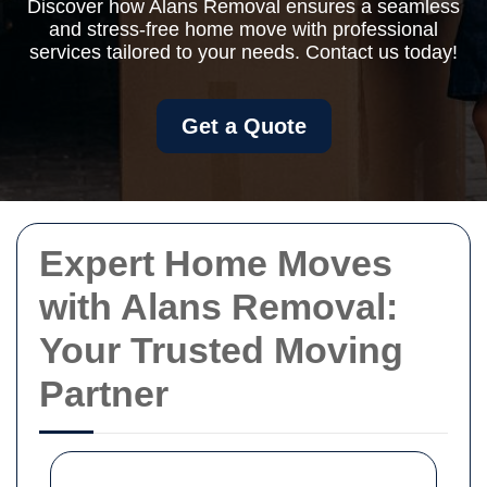
Discover how Alans Removal ensures a seamless
and stress-free home move with professional
services tailored to your needs. Contact us today!
Get a Quote
Expert Home Moves
with Alans Removal:
Your Trusted Moving
Partner