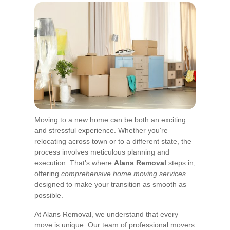
Moving to a new home can be both an exciting
and stressful experience. Whether you're
relocating across town or to a different state, the
process involves meticulous planning and
execution. That's where
Alans Removal
steps in,
offering
comprehensive home moving services
designed to make your transition as smooth as
possible.
At Alans Removal, we understand that every
move is unique. Our team of professional movers