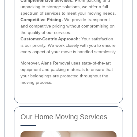
Comprehensive Services:
From packing and
unpacking to storage solutions, we offer a full
spectrum of services to meet your moving needs.
Competitive Pricing:
We provide transparent
and competitive pricing without compromising on
the quality of our services.
Customer-Centric Approach:
Your satisfaction
is our priority. We work closely with you to ensure
every aspect of your move is handled seamlessly.
Moreover, Alans Removal uses state-of-the-art
equipment and packing materials to ensure that
your belongings are protected throughout the
moving process.
Our Home Moving Services