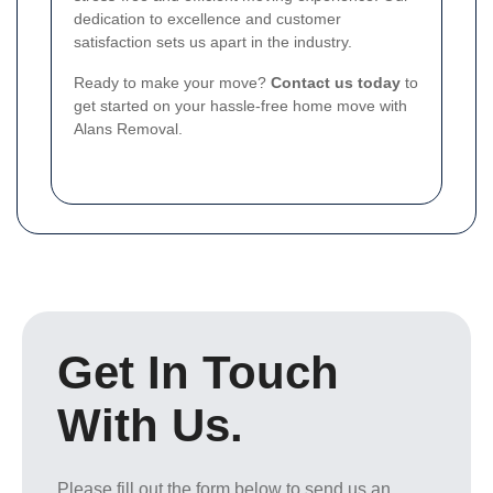
dedication to excellence and customer
satisfaction sets us apart in the industry.
Ready to make your move?
Contact us today
to
get started on your hassle-free home move with
Alans Removal.
Get In Touch
With Us.
Please fill out the form below to send us an