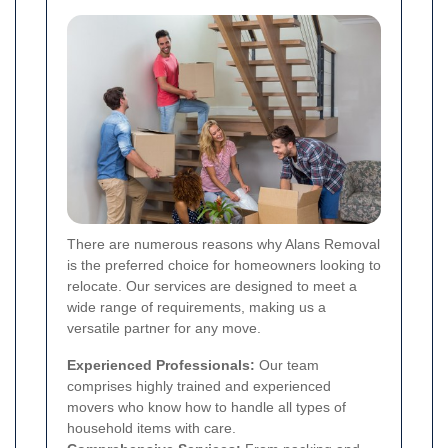
There are numerous reasons why Alans Removal
is the preferred choice for homeowners looking to
relocate. Our services are designed to meet a
wide range of requirements, making us a
versatile partner for any move.
Experienced Professionals:
Our team
comprises highly trained and experienced
movers who know how to handle all types of
household items with care.