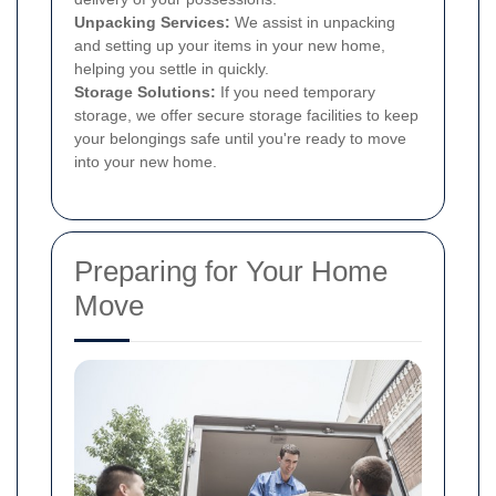
Unpacking Services:
We assist in unpacking
and setting up your items in your new home,
helping you settle in quickly.
Storage Solutions:
If you need temporary
storage, we offer secure storage facilities to keep
your belongings safe until you're ready to move
into your new home.
Preparing for Your Home
Move