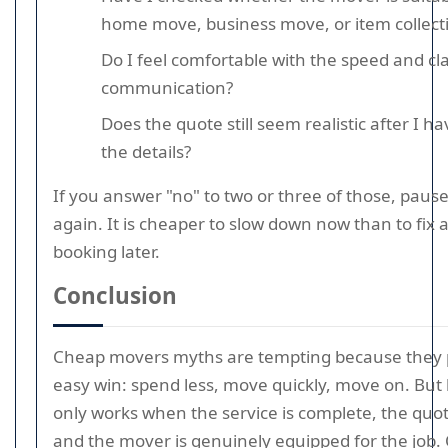
home move, business move, or item collect
Do I feel comfortable with the speed and clar
communication?
Does the quote still seem realistic after I 
the details?
If you answer "no" to two or three of those, paus
again. It is cheaper to slow down now than to fix 
booking later.
Conclusion
Cheap movers myths are tempting because they
easy win: spend less, move quickly, move on. But 
only works when the service is complete, the quot
and the mover is genuinely equipped for the job.