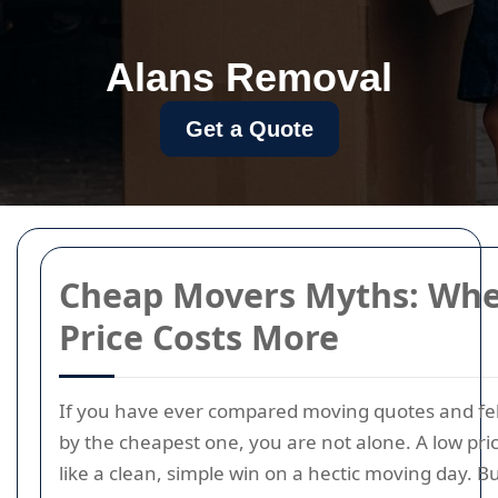
Alans Removal
Get a Quote
Cheap Movers Myths: Wh
Price Costs More
If you have ever compared moving quotes and fe
by the cheapest one, you are not alone. A low pri
like a clean, simple win on a hectic moving day. B