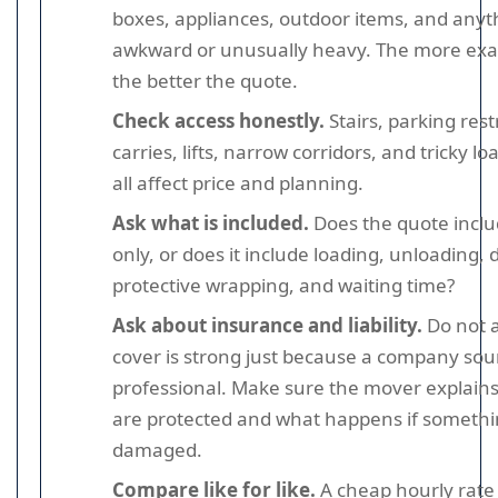
boxes, appliances, outdoor items, and anyt
awkward or unusually heavy. The more exac
the better the quote.
Check access honestly.
Stairs, parking rest
carries, lifts, narrow corridors, and tricky l
all affect price and planning.
Ask what is included.
Does the quote inclu
only, or does it include loading, unloading, 
protective wrapping, and waiting time?
Ask about insurance and liability.
Do not 
cover is strong just because a company so
professional. Make sure the mover explain
are protected and what happens if somethi
damaged.
Compare like for like.
A cheap hourly rate