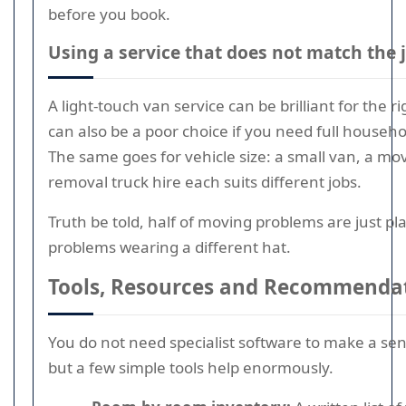
before you book.
Using a service that does not match the 
A light-touch van service can be brilliant for the r
can also be a poor choice if you need full househ
The same goes for vehicle size: a small van, a mov
removal truck hire each suits different jobs.
Truth be told, half of moving problems are just p
problems wearing a different hat.
Tools, Resources and Recommenda
You do not need specialist software to make a se
but a few simple tools help enormously.