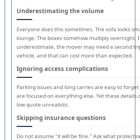
Underestimating the volume
Everyone does this sometimes. The sofa looks sma
lounge. The boxes somehow multiply overnight. I
underestimate, the mover may need a second trip
vehicle, and that can cost more than expected.
Ignoring access complications
Parking issues and long carries are easy to forge
are focused on everything else. Yet these details
low quote unrealistic.
Skipping insurance questions
Do not assume "it will be fine." Ask what protection