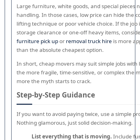
Large furniture, white goods, and special pieces 
handling. In those cases, low price can hide the c
lifting technique or poor vehicle choice. If the job
storage clearance or one-off heavy items, consid
furniture pick up
or
removal truck hire
is more ap
than the absolute cheapest option.
In short, cheap movers may suit simple jobs with l
the more fragile, time-sensitive, or complex the 
more the myth starts to crack.
Step-by-Step Guidance
If you want to avoid paying twice, use a simple pr
Nothing glamorous, just solid decision-making.
List everything that is moving.
Include fur