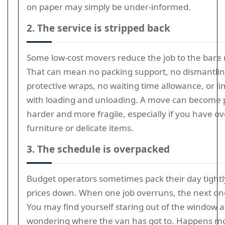
on paper may simply be under-informed.
2. The service is stripped back
Some low-cost movers reduce the job to the bar
That can mean no packing support, no dismantlin
protective wraps, no waiting time allowance, or li
with loading and unloading. A move can become p
harder and more fragile, especially if you have ov
furniture or delicate items.
3. The schedule is overpacked
Budget operators sometimes pack their day tightl
prices down. When one job overruns, the next one
You may find yourself staring out of the window a
wondering where the van has got to. Happens m