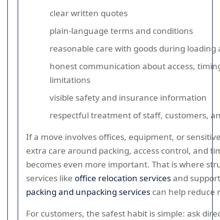
clear written quotes
plain-language terms and conditions
reasonable care with goods during loading 
honest communication about access, timin
limitations
visible safety and insurance information
respectful treatment of staff, customers, a
If a move involves offices, equipment, or sensitiv
extra care around packing, access control, and ti
becomes even more important. That is where str
services like
office relocation services
and suppor
packing and unpacking services
can help reduce r
For customers, the safest habit is simple: ask dire