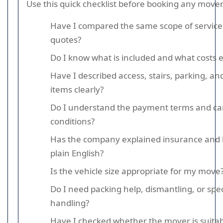
Use this quick checklist before booking any mover
Have I compared the same scope of service 
quotes?
Do I know what is included and what costs e
Have I described access, stairs, parking, a
items clearly?
Do I understand the payment terms and can
conditions?
Has the company explained insurance and lia
plain English?
Is the vehicle size appropriate for my move
Do I need packing help, dismantling, or spec
handling?
Have I checked whether the mover is suitab