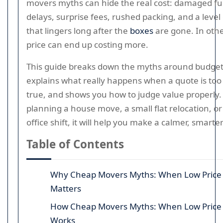
movers myths can hide the real cost: damaged fu
delays, surprise fees, rushed packing, and a level 
that lingers long after the
boxes
are gone. In othe
price can end up costing more.
This guide breaks down the myths around budget
explains what really happens when a quote is too
true, and shows you how to judge value properly. 
planning a house move, a small flat relocation, o
office shift, it will help you make a calmer, smarte
Table of Contents
Why Cheap Movers Myths: When Low Price
Matters
How Cheap Movers Myths: When Low Price
Works