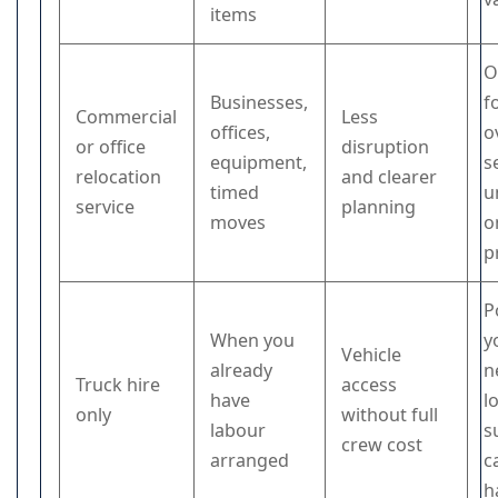
items
O
Businesses,
f
Commercial
Less
offices,
o
or office
disruption
equipment,
s
relocation
and clearer
timed
u
service
planning
moves
o
p
P
When you
y
Vehicle
already
n
Truck hire
access
have
l
only
without full
labour
s
crew cost
arranged
c
h