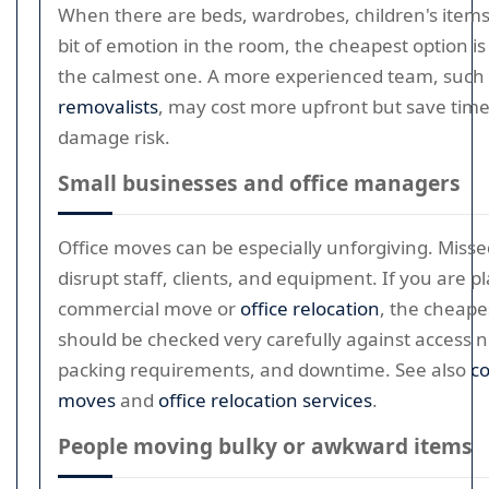
When there are beds, wardrobes, children's items,
bit of emotion in the room, the cheapest option is
the calmest one. A more experienced team, such
removalists
, may cost more upfront but save tim
damage risk.
Small businesses and office managers
Office moves can be especially unforgiving. Misse
disrupt staff, clients, and equipment. If you are p
commercial move or
office relocation
, the cheape
should be checked very carefully against access 
packing requirements, and downtime. See also
c
moves
and
office relocation services
.
People moving bulky or awkward items