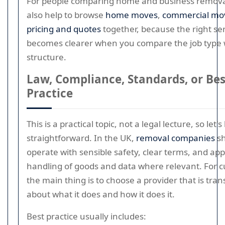
For people comparing home and business removal
also help to browse
home moves
,
commercial mo
pricing and quotes
together, because the right ser
becomes clearer when you compare the job type w
structure.
Law, Compliance, Standards, or Bes
Practice
This is a practical topic, not a legal lecture, so let's
straightforward. In the UK,
removal companies
sh
operate with sensible safety, clear terms, and ap
handling of goods and data where relevant. For 
the main thing is to choose a provider that is tra
about what it does and how it does it.
Best practice usually includes: