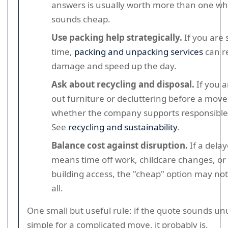
answers is usually worth more than one wh
sounds cheap.
Use packing help strategically.
If you are 
time,
packing and unpacking services
can r
damage and speed up the day.
Ask about recycling and disposal.
If you a
out furniture or decluttering before a move
whether the company supports responsible 
See
recycling and sustainability
.
Balance cost against disruption.
If a dela
means time off work, childcare changes, or
building access, the "cheap" option may no
all.
One small but useful rule: if the quote sounds un
simple for a complicated move, it probably is.