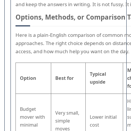
and keep the answers in writing. It is not fussy. It 
Options, Methods, or Comparison T
Here is a plain-English comparison of common m
approaches. The right choice depends on distanc
access, and how much help you want on the day.
M
Typical
Option
Best for
c
upside
f
H
Budget
l
Very small,
mover with
Lower initial
s
simple
minimal
cost
m
moves