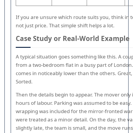
If you are unsure which route suits you, think in t
not just price. That simple shift helps a lot.
Case Study or Real-World Example
A typical situation goes something like this. A cou
from a two-bedroom flat in a busy part of London
comes in noticeably lower than the others. Great,
Sorted.
Then the details begin to appear. The mover only
hours of labour. Parking was assumed to be easy.
wrapping was included for the mirror-fronted war
were treated as a minor detail. On the day, the va
slightly late, the team is small, and the move run