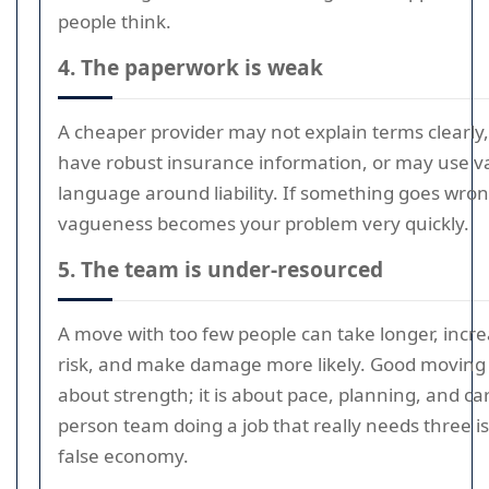
people think.
4. The paperwork is weak
A cheaper provider may not explain terms clearly
have robust insurance information, or may use 
language around liability. If something goes wron
vagueness becomes your problem very quickly.
5. The team is under-resourced
A move with too few people can take longer, increa
risk, and make damage more likely. Good moving i
about strength; it is about pace, planning, and ca
person team doing a job that really needs three is 
false economy.