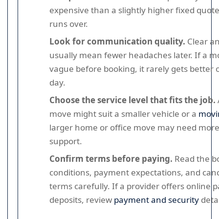
expensive than a slightly higher fixed quote 
runs over.
Look for communication quality.
Clear a
usually mean fewer headaches later. If a mo
vague before booking, it rarely gets better
day.
Choose the service level that fits the job.
move might suit a smaller vehicle or a
movi
larger home or office move may need more
support.
Confirm terms before paying.
Read the b
conditions, payment expectations, and canc
terms carefully. If a provider offers online
deposits, review
payment and security
detai