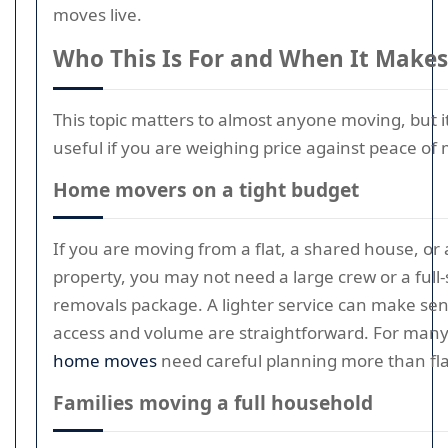
moves live.
Who This Is For and When It Makes
This topic matters to almost anyone moving, but it 
useful if you are weighing price against peace of 
Home movers on a tight budget
If you are moving from a flat, a shared house, or 
property, you may not need a large crew or a full-
removals package. A lighter service can make sen
access and volume are straightforward. For many
home moves
need careful planning more than fla
Families moving a full household