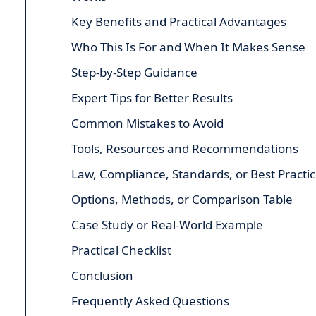
Key Benefits and Practical Advantages
Who This Is For and When It Makes Sense
Step-by-Step Guidance
Expert Tips for Better Results
Common Mistakes to Avoid
Tools, Resources and Recommendations
Law, Compliance, Standards, or Best Practi
Options, Methods, or Comparison Table
Case Study or Real-World Example
Practical Checklist
Conclusion
Frequently Asked Questions