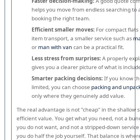
Faster decision-making:
A good quote com
helps you move from endless searching to a
booking the right team.
Efficient smaller moves:
For compact flats 
item transport, a smaller service such as
ma
or
man with van
can be a practical fit.
Less stress from surprises:
A properly exp
gives you a clearer picture of what is includ
Smarter packing decisions:
If you know the
limited, you can choose
packing and unpack
only where they genuinely add value.
The real advantage is not "cheap" in the shallow se
efficient value. You get what you need, not a bund
you do not want, and not a stripped-down servic
you do half the job yourself. That balance is whe