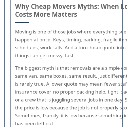
Why Cheap Movers Myths: When Lo
Costs More Matters
Moving is one of those jobs where everything se
happen at once. Keys, timing, parking, fragile ite
schedules, work calls. Add a too-cheap quote into
things can get messy, fast.
The biggest myth is that removals are a simple c
same van, same boxes, same result, just different
is rarely true. A lower quote may mean fewer staff
insurance cover, no proper packing help, tight loa
or a crew that is juggling several jobs in one day
the price is low because the job is not properly sc
Sometimes, frankly, it is low because something 
has been left out.