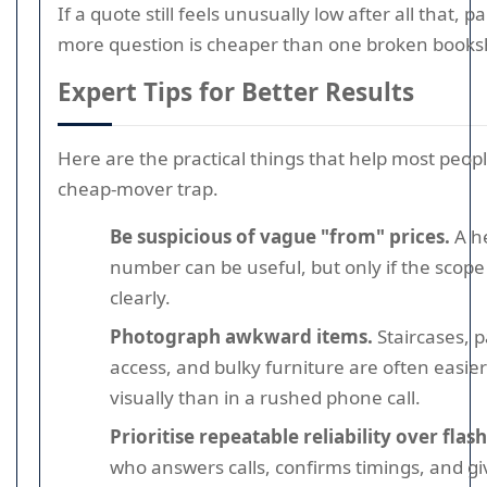
If a quote still feels unusually low after all that, 
more question is cheaper than one broken booksh
Expert Tips for Better Results
Here are the practical things that help most peop
cheap-mover trap.
Be suspicious of vague "from" prices.
A h
number can be useful, but only if the scope 
clearly.
Photograph awkward items.
Staircases, 
access, and bulky furniture are often easier
visually than in a rushed phone call.
Prioritise repeatable reliability over flash
who answers calls, confirms timings, and gi