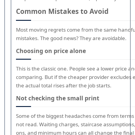
Common Mistakes to Avoid
Most moving regrets come from the same handfu
mistakes. The good news? They are avoidable.
Choosing on price alone
This is the classic one. People see a lower price a
comparing. But if the cheaper provider excludes e
the actual total rises after the job starts.
Not checking the small print
Some of the biggest headaches come from terms 
not read. Waiting charges, staircase assumptions,
ons, and minimum hours can all change the final b