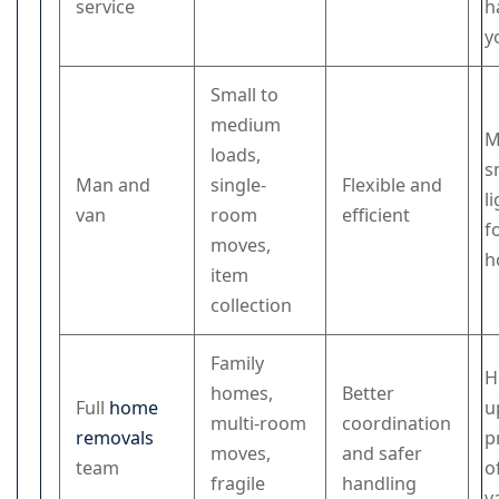
service
h
y
Small to
medium
M
loads,
s
Man and
single-
Flexible and
l
van
room
efficient
f
moves,
h
item
collection
Family
H
homes,
Better
Full
home
u
multi-room
coordination
removals
p
moves,
and safer
team
o
fragile
handling
v