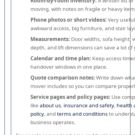
Room-by-room inventory:
A written list of
moving, with notes on fragile or heavy item
Phone photos or short videos:
Very useful
awkward access, big furniture, and stair lay
Measurements:
Door widths, sofa height,
depth, and lift dimensions can save a lot o
Calendar and time plan:
Keep access times
handover windows in one place.
Quote comparison notes:
Write down wha
mover includes so you can compare properl
Service pages and policy pages:
Use comp
like
about us
,
insurance and safety
,
health 
policy
, and
terms and conditions
to underst
business operates.