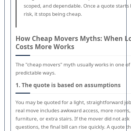
scoped, and dependable. Once a quote starts 
risk, it stops being cheap.
How Cheap Movers Myths: When Lo
Costs More Works
The "cheap movers" myth usually works in one of
predictable ways.
1. The quote is based on assumptions
You may be quoted for a light, straightforward job
real move includes awkward access, more rooms
furniture, or extra stairs. If the mover did not a
questions, the final bill can rise quickly. A quote t