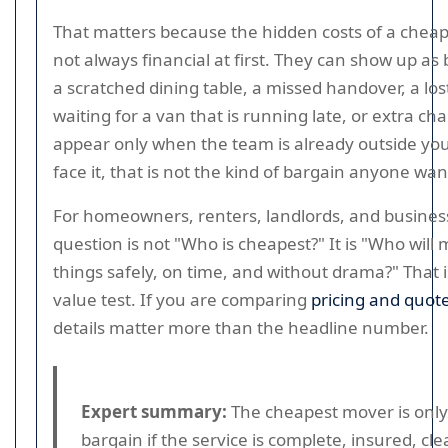
That matters because the hidden costs of a chea
not always financial at first. They can show up as
a scratched dining table, a missed handover, a lo
waiting for a van that is running late, or extra ch
appear only when the team is already outside your
face it, that is not the kind of bargain anyone wan
For homeowners, renters, landlords, and business
question is not "Who is cheapest?" It is "Who wil
things safely, on time, and without drama?" That i
value test. If you are comparing
pricing and quot
details matter more than the headline number.
Expert summary:
The cheapest mover is only
bargain if the service is complete, insured, cle