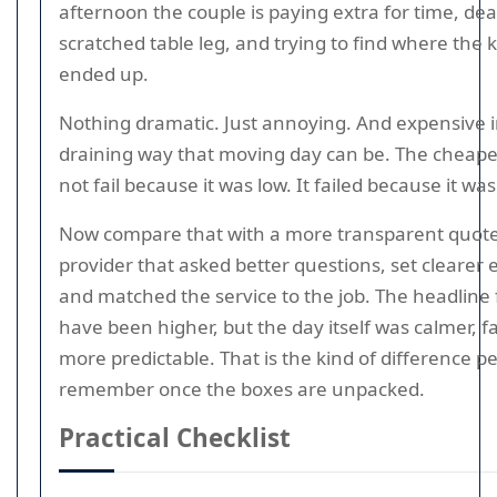
afternoon the couple is paying extra for time, dea
scratched table leg, and trying to find where the 
ended up.
Nothing dramatic. Just annoying. And expensive i
draining way that moving day can be. The cheape
not fail because it was low. It failed because it wa
Now compare that with a more transparent quote
provider that asked better questions, set clearer 
and matched the service to the job. The headline
have been higher, but the day itself was calmer, fa
more predictable. That is the kind of difference p
remember once the boxes are unpacked.
Practical Checklist