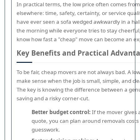
In practical terms, the low price often comes from 
elsewhere: time, safety, certainty, or service qualit
have ever seen a sofa wedged awkwardly in a hall
the morning while everyone tries to stay cheerful
know how fast a "cheap" move can become an ex
Key Benefits and Practical Advant
To be fair, cheap movers are not always bad. A lo
make sense when the job is small, simple, and cle
The key is knowing the difference between a genu
saving and a risky corner-cut.
Better budget control:
If the mover gives a 
quote, you can plan around removals costs 
guesswork.