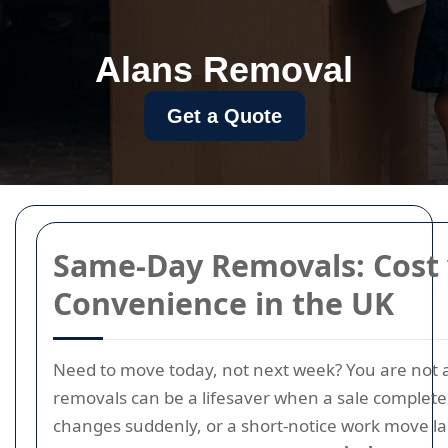
Alans Removal
Get a Quote
Same-Day Removals: Cost 
Convenience in the UK
Need to move today, not next week? You are not
removals can be a lifesaver when a sale complete
changes suddenly, or a short-notice work move la