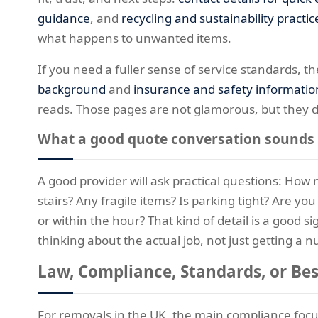
guidance
, and
recycling and sustainability practic
what happens to unwanted items.
If you need a fuller sense of service standards, th
background
and
insurance and safety informatio
reads. Those pages are not glamorous, but they d
What a good quote conversation sounds 
A good provider will ask practical questions: Ho
stairs? Any fragile items? Is parking tight? Are y
or within the hour? That kind of detail is a good s
thinking about the actual job, not just getting a 
Law, Compliance, Standards, or Bes
For removals in the UK, the main compliance focus