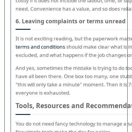
costly if it does not include the labour, time, or su
need. Convenience has a value, and so does reliabi
6. Leaving complaints or terms unread
It is not exciting reading, but the paperwork mat
terms and conditions
should make clear what is in
excluded, and what happens if the job changes on
And yes, sometimes the mistake is trying to do t
have all been there. One box too many, one stub
"this will only take a minute" moment. Then it is 
everyone is exhausted.
Tools, Resources and Recommenda
You do not need fancy technology to manage a s
few simple tools make the day far easier.