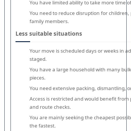
You have limited ability to take more time o
You need to reduce disruption for children, 
family members.
Less suitable situations
Your move is scheduled days or weeks in a
staged.
You have a large household with many bulk
pieces.
You need extensive packing, dismantling, or
Access is restricted and would benefit from
and route checks.
You are mainly seeking the cheapest possi
the fastest.