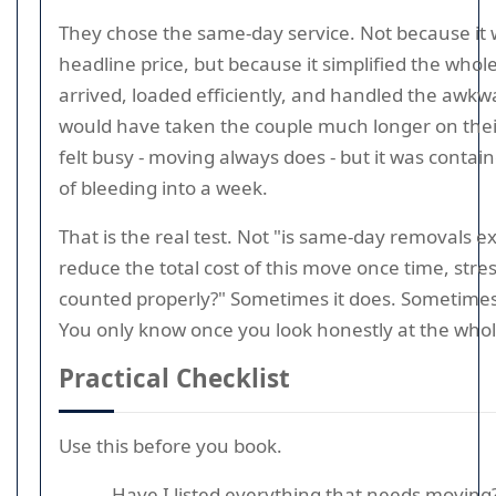
They chose the same-day service. Not because it 
headline price, but because it simplified the who
arrived, loaded efficiently, and handled the awkw
would have taken the couple much longer on their
felt busy - moving always does - but it was contai
of bleeding into a week.
That is the real test. Not "is same-day removals ex
reduce the total cost of this move once time, stre
counted properly?" Sometimes it does. Sometimes i
You only know once you look honestly at the whol
Practical Checklist
Use this before you book.
Have I listed everything that needs moving