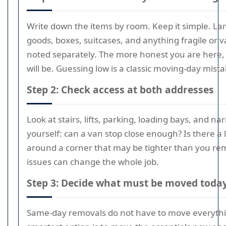
Write down the items by room. Keep it simple. Lar
goods, boxes, suitcases, and anything fragile or 
noted separately. The more honest you are here, 
will be. Guessing low is a classic moving-day mista
Step 2: Check access at both addresses
Look at stairs, lifts, parking, loading bays, and na
yourself: can a van stop close enough? Is there a li
around a corner that may be tighter than you r
issues can change the whole job.
Step 3: Decide what must be moved toda
Same-day removals do not have to move everyth