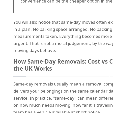
convenience can be the cheaper option in the
You will also notice that same-day moves often e
in a plan. No parking space arranged. No packing
measurements taken. Everything becomes more e
urgent. That is not a moral judgement, by the way;
moving days behave.
How Same-Day Removals: Cost vs C
the UK Works
Same-day removals usually mean a removal comp
delivers your belongings on the same calendar d
service. In practice, "same-day" can mean differ
on how much needs moving, how far it is travelli
team has a vehicle available at short notice.