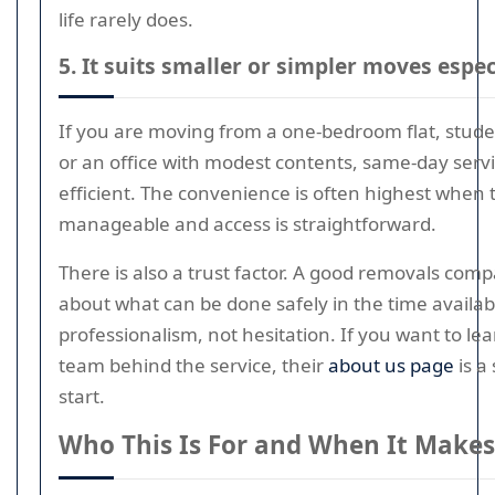
life rarely does.
5. It suits smaller or simpler moves espec
If you are moving from a one-bedroom flat, stu
or an office with modest contents, same-day serv
efficient. The convenience is often highest when
manageable and access is straightforward.
There is also a trust factor. A good removals comp
about what can be done safely in the time available
professionalism, not hesitation. If you want to l
team behind the service, their
about us page
is a
start.
Who This Is For and When It Makes