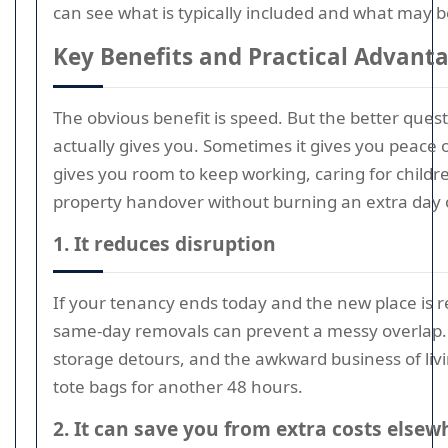
can see what is typically included and what may 
Key Benefits and Practical Advant
The obvious benefit is speed. But the better ques
actually gives you. Sometimes it gives you peace 
gives you room to keep working, caring for childr
property handover without burning an extra day o
1. It reduces disruption
If your tenancy ends today and the new place is r
same-day removals can prevent a messy overlap. 
storage detours, and the awkward business of livi
tote bags for another 48 hours.
2. It can save you from extra costs elsew