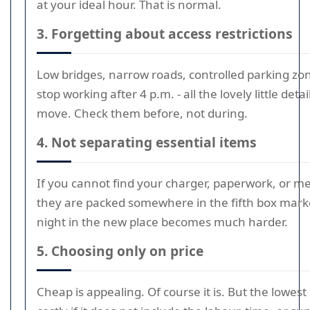
at your ideal hour. That is normal.
3. Forgetting about access restrictions
Low bridges, narrow roads, controlled parking zones
stop working after 4 p.m. - all the lovely little detai
move. Check them before, not during.
4. Not separating essential items
If you cannot find your charger, paperwork, or m
they are packed somewhere in the fifth box marked
night in the new place becomes much harder.
5. Choosing only on price
Cheap is appealing. Of course it is. But the lowe