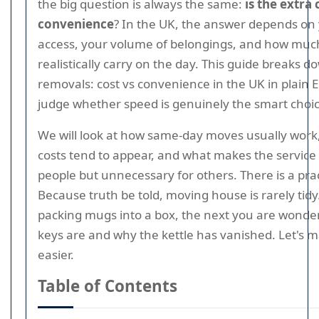
the big question is always the same:
is the extra
convenience
? In the UK, the answer depends on 
access, your volume of belongings, and how much
realistically carry on the day. This guide breaks
removals: cost vs convenience in the UK in plain E
judge whether speed is genuinely the smart choic
We will look at how same-day moves usually work
costs tend to appear, and what makes the service
people but unnecessary for others. There is a prac
Because truth be told, moving house is rarely tid
packing mugs into a box, the next you are wonde
keys are and why the kettle has vanished. Let's m
easier.
Table of Contents