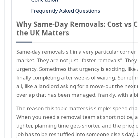
Frequently Asked Questions
Why Same-Day Removals: Cost vs C
the UK Matters
Same-day removals sit in a very particular corner
market. They are not just "faster removals". They
urgency. Sometimes that urgency is exciting, like
finally completing after weeks of waiting. Sometime
all, like a landlord asking for a move-out the nex
overlap that has been managed, frankly, with a b
The reason this topic matters is simple: speed c
When you need a removal team at short notice, a
tighter, planning time gets shorter, and the price
job has to be reshuffled into someone else's day. O