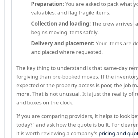
Preparation:
You are asked to pack what y
valuables, and flag fragile items.
Collection and loading:
The crew arrives, 
begins moving items safely.
Delivery and placement:
Your items are de
and placed where requested.
The key thing to understand is that same-day rem
forgiving than pre-booked moves. If the inventory
expected or the property access is poor, the job m
more. That is not unusual. It is just the reality of
and boxes on the clock.
If you are comparing providers, it helps to look b
today?" and ask how the quote is built. For clearer
it is worth reviewing a company's
pricing and quo