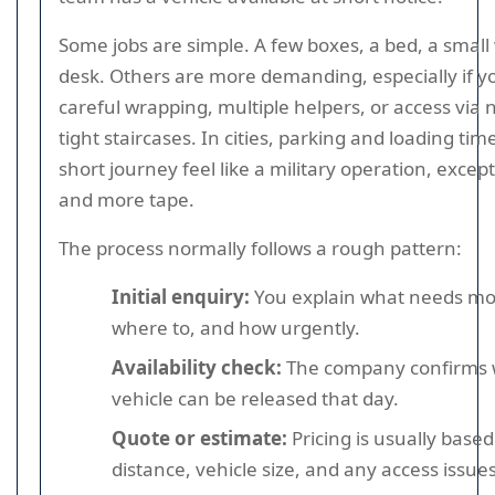
Some jobs are simple. A few boxes, a bed, a smal
desk. Others are more demanding, especially if y
careful wrapping, multiple helpers, or access via
tight staircases. In cities, parking and loading t
short journey feel like a military operation, excep
and more tape.
The process normally follows a rough pattern:
Initial enquiry:
You explain what needs mo
where to, and how urgently.
Availability check:
The company confirms 
vehicle can be released that day.
Quote or estimate:
Pricing is usually based
distance, vehicle size, and any access issues