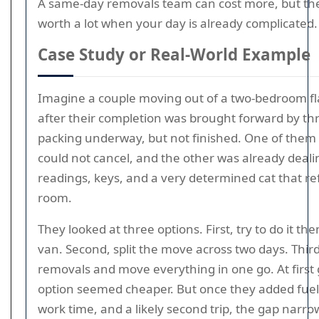
A same-day removals team can cost more, but th
worth a lot when your day is already complicated.
Case Study or Real-World Example
Imagine a couple moving out of a two-bedroom fl
after their completion was brought forward by th
packing underway, but not finished. One of them 
could not cancel, and the other was already deali
readings, keys, and a very determined cat that re
room.
They looked at three options. First, try to do it th
van. Second, split the move across two days. Thi
removals and move everything in one go. At first g
option seemed cheaper. But once they added fuel, 
work time, and a likely second trip, the gap narro