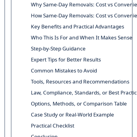
Why Same-Day Removals: Cost vs Convenien
How Same-Day Removals: Cost vs Convenie
Key Benefits and Practical Advantages
Who This Is For and When It Makes Sense
Step-by-Step Guidance
Expert Tips for Better Results
Common Mistakes to Avoid
Tools, Resources and Recommendations
Law, Compliance, Standards, or Best Practi
Options, Methods, or Comparison Table
Case Study or Real-World Example
Practical Checklist
Conclusion