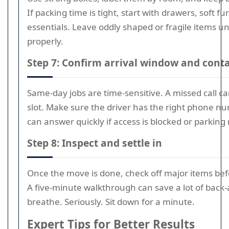
If packing time is tight, start with drawers, soft f
essentials. Leave oddly shaped or fragile items u
properly.
Step 7: Confirm arrival window and conta
Same-day jobs are time-sensitive. A missed call 
slot. Make sure the driver has the right phone n
can answer quickly if access is blocked or parking 
Step 8: Inspect and settle in
Once the move is done, check off major items bef
A five-minute walkthrough can save a lot of back-
breathe. Seriously. Sit down for a minute.
Expert Tips for Better Results