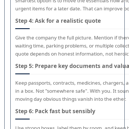
smartest option is to move the essentials now and
urgent items for a later date. That can improve b
Step 4: Ask for a realistic quote
Give the company the full picture. Mention if the
waiting time, parking problems, or multiple collect
quote depends on honest information, not heroic
Step 5: Prepare key documents and valu
Keep passports, contracts, medicines, chargers, 
in a box. Not "somewhere safe". With you. It soun
moving day obvious things vanish into the ether.
Step 6: Pack fast but sensibly
Use strong boxes, label them by room, and keep 