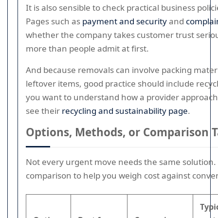
It is also sensible to check practical business polic
Pages such as
payment and security
and
complai
whether the company takes customer trust seriou
more than people admit at first.
And because removals can involve packing materia
leftover items, good practice should include recycl
you want to understand how a provider approach
see their
recycling and sustainability page
.
Options, Methods, or Comparison T
Not every urgent move needs the same solution. 
comparison to help you weigh cost against conve
Typi