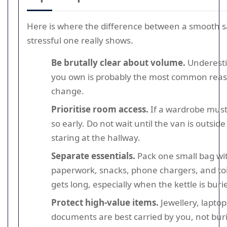
Here is where the difference between a smooth
stressful one really shows.
Be brutally clear about volume.
Underest
you own is probably the most common rea
change.
Prioritise room access.
If a wardrobe must
so early. Do not wait until the van is outsid
staring at the hallway.
Separate essentials.
Pack one small bag wi
paperwork, snacks, phone chargers, and toi
gets long, especially when the kettle is buri
Protect high-value items.
Jewellery, laptop
documents are best carried by you, not bu