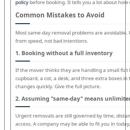
policy
before booking. It tells you a lot about how 
Common Mistakes to Avoid
Most same-day removal problems are avoidable. 
from speed, not bad intentions.
1. Booking without a full inventory
If the mover thinks they are handling a small flat 
cupboard, a cot, a desk, and three extra boxes in 
changes quickly. Give the full picture.
2. Assuming "same-day" means unlimited 
Urgent removals are still governed by time, distan
access. A company may be able to fit you in today,