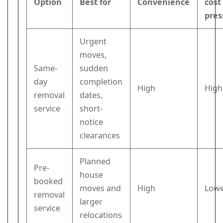
Option
Best for
Convenience
cost
pres
Urgent
moves,
Same-
sudden
day
completion
High
High
removal
dates,
service
short-
notice
clearances
Planned
Pre-
house
booked
moves and
High
Low
removal
larger
service
relocations