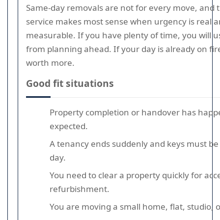
Same-day removals are not for every move, and th
service makes most sense when urgency is real and
measurable. If you have plenty of time, you will 
from planning ahead. If your day is already on f
worth more.
Good fit situations
Property completion or handover has happ
expected.
A tenancy ends suddenly and keys must be
day.
You need to clear a property quickly for acce
refurbishment.
You are moving a small home, flat, studio, o