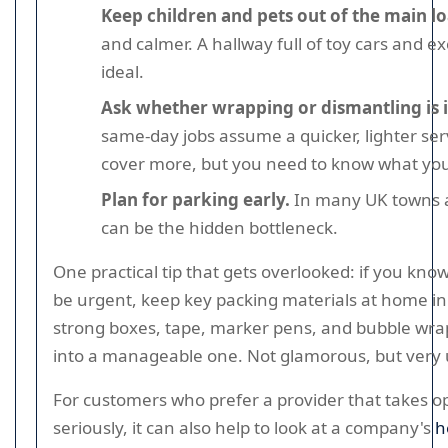
Keep children and pets out of the main l
and calmer. A hallway full of toy cars and ex
ideal.
Ask whether wrapping or dismantling is 
same-day jobs assume a quicker, lighter ser
cover more, but you need to know what you 
Plan for parking early.
In many UK towns an
can be the hidden bottleneck.
One practical tip that gets overlooked: if you know
be urgent, keep key packing materials at home i
strong boxes, tape, marker pens, and bubble wrap
into a manageable one. Not glamorous, but very 
For customers who prefer a provider that takes op
seriously, it can also help to look at a company's
h