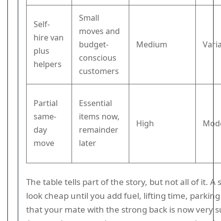
Small
Self-
moves and
hire van
budget-
Medium
Vari
plus
conscious
helpers
customers
Partial
Essential
same-
items now,
High
Mod
day
remainder
move
later
The table tells part of the story, but not all of it. A
look cheap until you add fuel, lifting time, parking
that your mate with the strong back is now very 