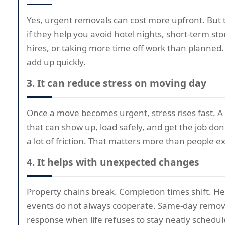
Yes, urgent removals can cost more upfront. Bu
if they help you avoid hotel nights, short-term st
hires, or taking more time off work than planned. T
add up quickly.
3. It can reduce stress on moving day
Once a move becomes urgent, stress rises fast. A
that can show up, load safely, and get the job do
a lot of friction. That matters more than people e
4. It helps with unexpected changes
Property chains break. Completion times shift. He
events do not always cooperate. Same-day removal
response when life refuses to stay neatly scheduled