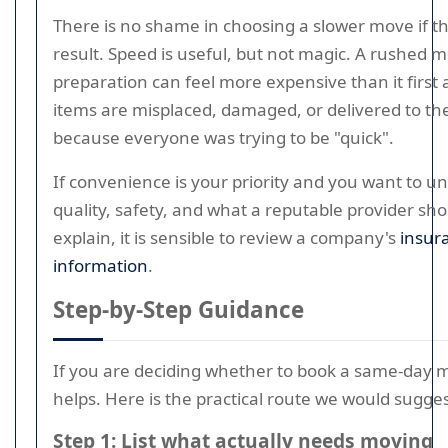
There is no shame in choosing a slower move if th
result. Speed is useful, but not magic. A rushed 
preparation can feel more expensive than it first a
items are misplaced, damaged, or delivered to t
because everyone was trying to be "quick".
If convenience is your priority and you want to u
quality, safety, and what a reputable provider sh
explain, it is sensible to review a company's
insur
information
.
Step-by-Step Guidance
If you are deciding whether to book a same-day m
helps. Here is the practical route we would sugges
Step 1: List what actually needs moving