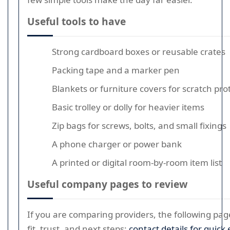
Useful tools to have
Strong cardboard boxes or reusable crates
Packing tape and a marker pen
Blankets or furniture covers for scratch pro
Basic trolley or dolly for heavier items
Zip bags for screws, bolts, and small fixings
A phone charger or power bank
A printed or digital room-by-room item list
Useful company pages to review
If you are comparing providers, the following pa
fit, trust, and next steps:
contact details for quick