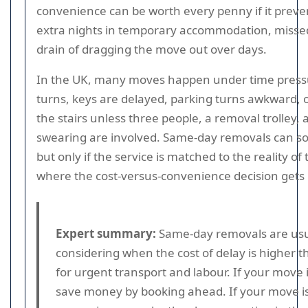
convenience can be worth every penny if it preve
extra nights in temporary accommodation, missed
drain of dragging the move out over days.
In the UK, many moves happen under time press
turns, keys are delayed, parking turns awkward, or 
the stairs unless three people, a removal trolley,
swearing are involved. Same-day removals can so
but only if the service is matched to the reality of
where the cost-versus-convenience decision gets 
Expert summary:
Same-day removals are usu
considering when the cost of delay is higher
for urgent transport and labour. If your move i
save money by booking ahead. If your move is 