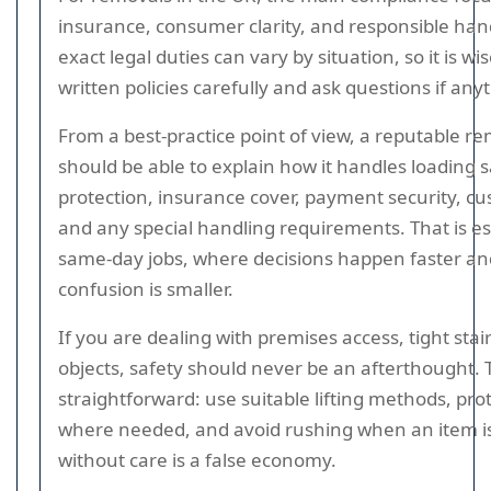
insurance, consumer clarity, and responsible han
exact legal duties can vary by situation, so it is wi
written policies carefully and ask questions if anyt
From a best-practice point of view, a reputable 
should be able to explain how it handles loading s
protection, insurance cover, payment security, c
and any special handling requirements. That is es
same-day jobs, where decisions happen faster an
confusion is smaller.
If you are dealing with premises access, tight sta
objects, safety should never be an afterthought. 
straightforward: use suitable lifting methods, prot
where needed, and avoid rushing when an item 
without care is a false economy.