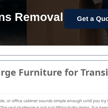
ns Removal
Get a Qu
rge Furniture for Trans
le, or office cabinet sounds simple enough until you try 
The real challenge is not just lifting bulky items. It is k