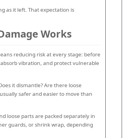
g as it left. That expectation is
t Damage Works
means reducing risk at every stage: before
 absorb vibration, and protect vulnerable
 Does it dismantle? Are there loose
 usually safer and easier to move than
d loose parts are packed separately in
rner guards, or shrink wrap, depending