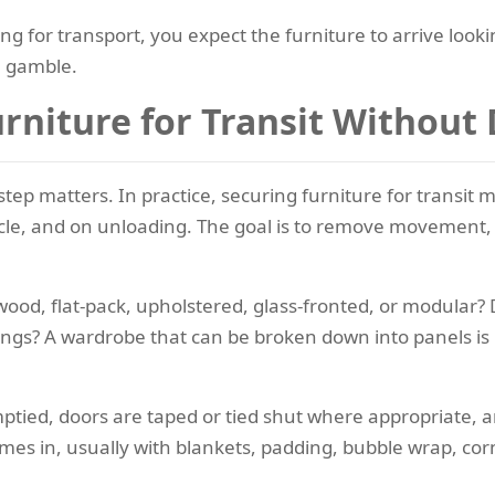
ing for transport, you expect the furniture to arrive lookin
a gamble.
rniture for Transit Withou
step matters. In practice, securing furniture for transit 
hicle, and on unloading. The goal is to remove movement,
lid wood, flat-pack, upholstered, glass-fronted, or modular?
ttings? A wardrobe that can be broken down into panels is
ied, doors are taped or tied shut where appropriate, an
omes in, usually with blankets, padding, bubble wrap, co