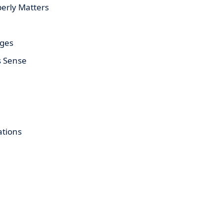
erly Matters
ages
s Sense
tions