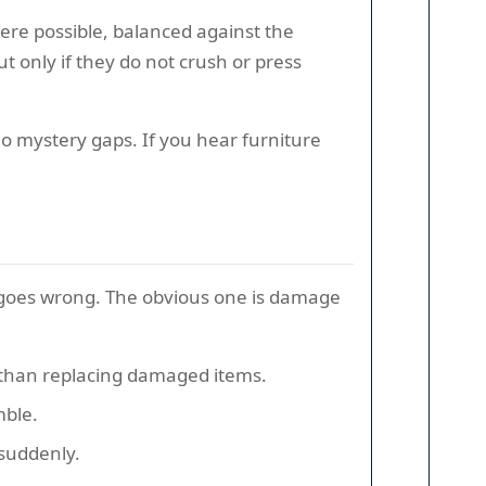
ere possible, balanced against the
ut only if they do not crush or press
 No mystery gaps. If you hear furniture
g goes wrong. The obvious one is damage
r than replacing damaged items.
mble.
 suddenly.