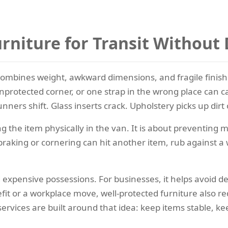
rniture for Transit Withou
 combines weight, awkward dimensions, and fragile finishe
nprotected corner, or one strap in the wrong place can c
nners shift. Glass inserts crack. Upholstery picks up dirt 
 the item physically in the van. It is about preventing m
king or cornering can hit another item, rub against a wall, 
 expensive possessions. For businesses, it helps avoid 
it or a workplace move, well-protected furniture also re
ervices are built around that idea: keep items stable, ke