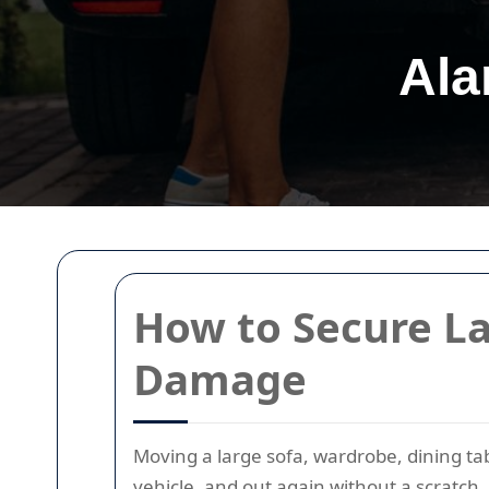
Ala
How to Secure La
Damage
Moving a large sofa, wardrobe, dining tab
vehicle, and out again without a scratch. 