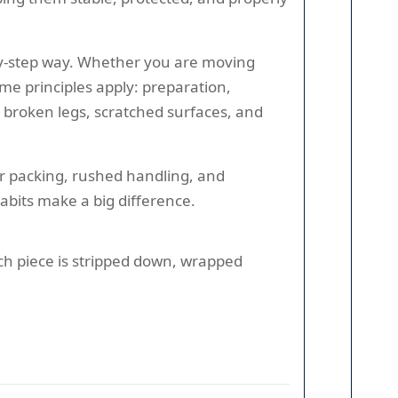
-by-step way. Whether you are moving
ame principles apply: preparation,
, broken legs, scratched surfaces, and
or packing, rushed handling, and
abits make a big difference.
each piece is stripped down, wrapped