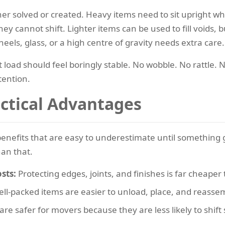
r solved or created. Heavy items need to sit upright wh
ey cannot shift. Lighter items can be used to fill voids, b
eels, glass, or a high centre of gravity needs extra care.
it load should feel boringly stable. No wobble. No rattle.
tention.
actical Advantages
 benefits that are easy to underestimate until somethin
han that.
sts:
Protecting edges, joints, and finishes is far cheape
ll-packed items are easier to unload, place, and reasse
re safer for movers because they are less likely to shift