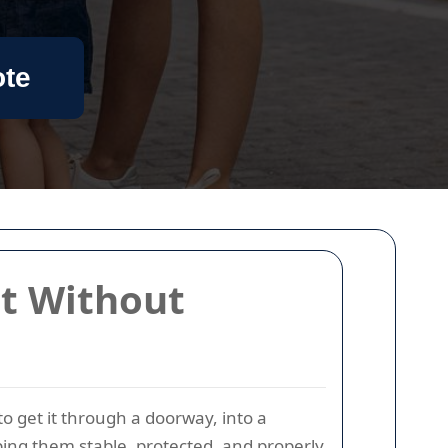
ote
it Without
to get it through a doorway, into a
eeping them stable, protected, and properly