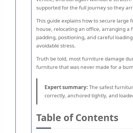
supported for the full journey so they arr
This guide explains how to secure large 
house, relocating an office, arranging a 
padding, positioning, and careful loading
avoidable stress.
Truth be told, most furniture damage dur
furniture that was never made for a bump
Expert summary:
The safest furnitur
correctly, anchored tightly, and loade
Table of Contents