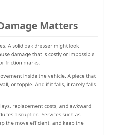
t Damage Matters
s. A solid oak dresser might look
ause damage that is costly or impossible
or friction marks.
ovement inside the vehicle. A piece that
or topple. And if it falls, it rarely falls
delays, replacement costs, and awkward
duces disruption. Services such as
ep the move efficient, and keep the