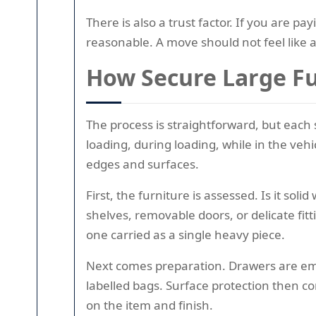
There is also a trust factor. If you are pay
reasonable. A move should not feel like 
How Secure Large Fu
The process is straightforward, but each 
loading, during loading, while in the ve
edges and surfaces.
First, the furniture is assessed. Is it so
shelves, removable doors, or delicate fi
one carried as a single heavy piece.
Next comes preparation. Drawers are empt
labelled bags. Surface protection then c
on the item and finish.