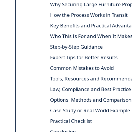
Why Securing Large Furniture Prop
How the Process Works in Transit
Key Benefits and Practical Advant
Who This Is For and When It Make
Step-by-Step Guidance
Expert Tips for Better Results
Common Mistakes to Avoid
Tools, Resources and Recommenda
Law, Compliance and Best Practice
Options, Methods and Comparison
Case Study or Real-World Example
Practical Checklist
Conclusion