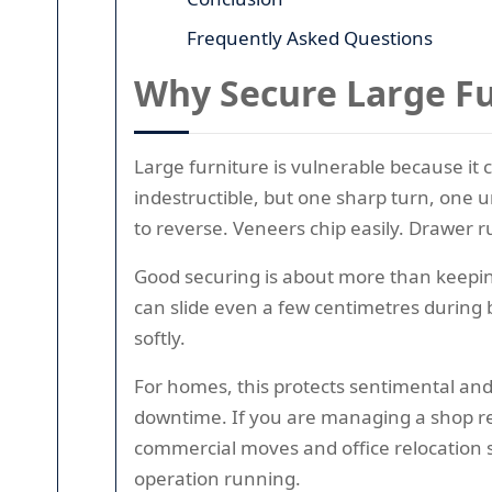
Frequently Asked Questions
Why Secure Large Fu
Large furniture is vulnerable because it
indestructible, but one sharp turn, one u
to reverse. Veneers chip easily. Drawer ru
Good securing is about more than keeping
can slide even a few centimetres during bra
softly.
For homes, this protects sentimental and
downtime. If you are managing a shop ref
commercial moves and office relocation s
operation running.