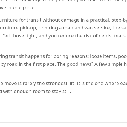
ive in one piece.
furniture for transit without damage in a practical, step
furniture pick-up, or hiring a man and van service, the s
. Get those right, and you reduce the risk of dents, tears
ing transit happens for boring reasons: loose items, po
y road in the first place. The good news? A few simple h
e move is rarely the strongest lift. It is the one where 
d with enough room to stay still.