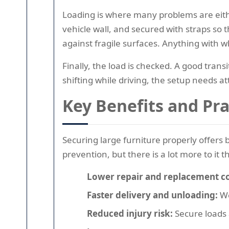
Loading is where many problems are eithe
vehicle wall, and secured with straps so th
against fragile surfaces. Anything with wh
Finally, the load is checked. A good trans
shifting while driving, the setup needs at
Key Benefits and Pr
Securing large furniture properly offers
prevention, but there is a lot more to it t
Lower repair and replacement co
Faster delivery and unloading:
We
Reduced injury risk:
Secure loads a