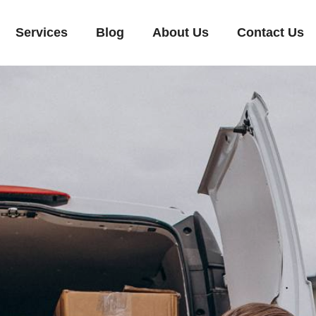
Services
Blog
About Us
Contact Us